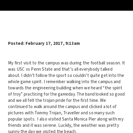
Posted:
February 17, 2017, 9:13am
My first visit to the campus was during the football season. It
was USC vs Penn State and that’s all everybody talked
about. I didn’t follow the sport so couldn’t quite get into the
whole game spirit. I remember walking into the campus and
towards the engineering building when we heard “the spirit
of troy” practicing for the gameday. The band looked so good
and we all felt the trojan pride for the first time. We
continued to walk around the campus and clicked a lot of
pictures with Tommy Trojan, Traveller and so many such
popular spots. I also visited Santa Monica Pier along with my
friends and it was serene. Luckily, the weather was pretty
sunny the day we visited the beach.