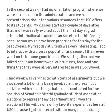
In the second week, I had my orientation program where we
were introduced to the administration and we had
presentations about the various resources that USC offers
to its students. My classes started a couple of days after
that and I was really excited about the first day at grad
school. International students can so relate to this feeling
because you would have been preparing for this day for the
past 2 years. My first day at Viterbi was very interesting. I got
to interact with a diverse population and some of them even
went on to become good friends. We sat together and we
talked about our hometowns, our cultures, food and one
thing that they were all very interested in was Bollywood.
Third week was very hectic with tons of assignments but we
also spent a lot of time being involved in the on-campus
activities which kept things balanced. I contested for the
position of Senator in Viterbi graduate student association
elections to represent my department and I won the
elections! This will be one of my favorite experiences here at
USC because I got to interact with so many people during