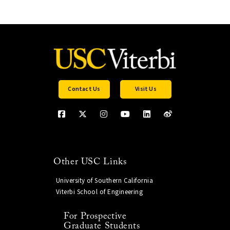
Contact Us
Visit Us
Other USC Links
University of Southern California
Viterbi School of Engineering
For Prospective
Graduate Students