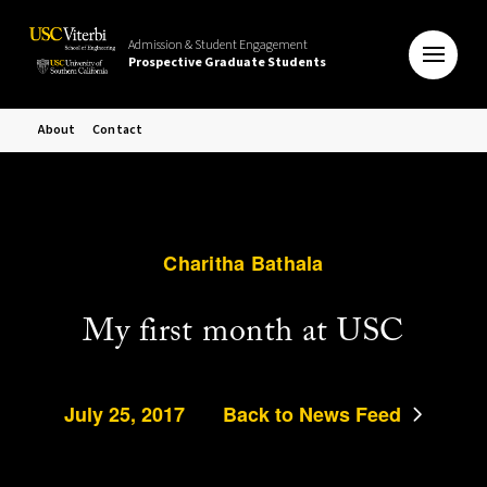
Admission & Student Engagement
Prospective Graduate Students
About
Contact
Charitha Bathala
My first month at USC
July 25, 2017
Back to News Feed