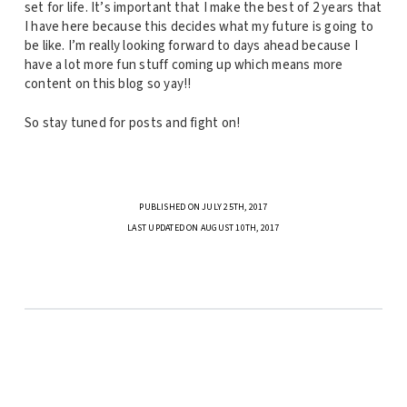
set for life. It’s important that I make the best of 2 years that
I have here because this decides what my future is going to
be like. I’m really looking forward to days ahead because I
have a lot more fun stuff coming up which means more
content on this blog so yay!!
So stay tuned for posts and fight on!
PUBLISHED ON JULY 25TH, 2017
LAST UPDATED ON AUGUST 10TH, 2017