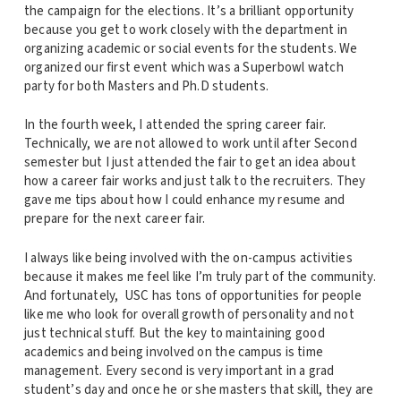
the campaign for the elections. It’s a brilliant opportunity
because you get to work closely with the department in
organizing academic or social events for the students. We
organized our first event which was a Superbowl watch
party for both Masters and Ph.D students.
In the fourth week, I attended the spring career fair.
Technically, we are not allowed to work until after Second
semester but I just attended the fair to get an idea about
how a career fair works and just talk to the recruiters. They
gave me tips about how I could enhance my resume and
prepare for the next career fair.
I always like being involved with the on-campus activities
because it makes me feel like I’m truly part of the community.
And fortunately, USC has tons of opportunities for people
like me who look for overall growth of personality and not
just technical stuff. But the key to maintaining good
academics and being involved on the campus is time
management. Every second is very important in a grad
student’s day and once he or she masters that skill, they are