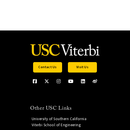
Contact Us
Visit Us
Other USC Links
University of Southern California
Viterbi School of Engineering