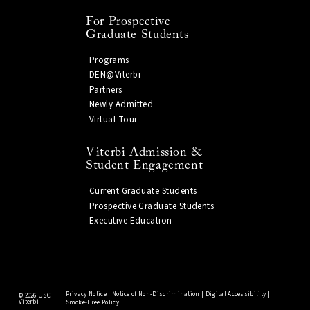
For Prospective
Graduate Students
Programs
DEN@Viterbi
Partners
Newly Admitted
Virtual Tour
Viterbi Admission &
Student Engagement
Current Graduate Students
Prospective Graduate Students
Executive Education
Privacy Notice
|
Notice of Non-Discrimination
|
Digital Accessibility
|
©
2026 USC
Viterbi
Smoke-Free Policy