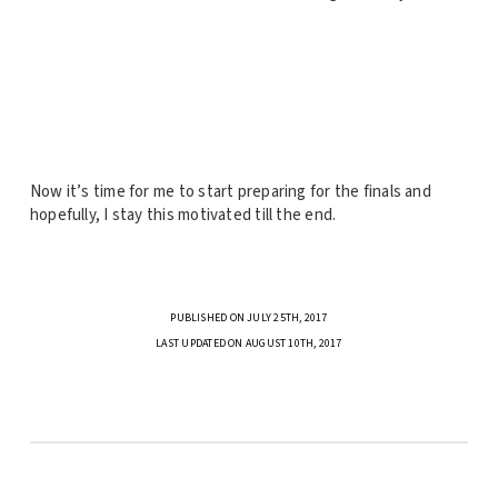
Now it’s time for me to start preparing for the finals and
hopefully, I stay this motivated till the end.
PUBLISHED ON JULY 25TH, 2017
LAST UPDATED ON AUGUST 10TH, 2017