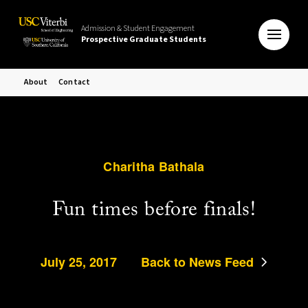
Admission & Student Engagement
Prospective Graduate Students
About
Contact
Charitha Bathala
Fun times before finals!
July 25, 2017
Back to News Feed