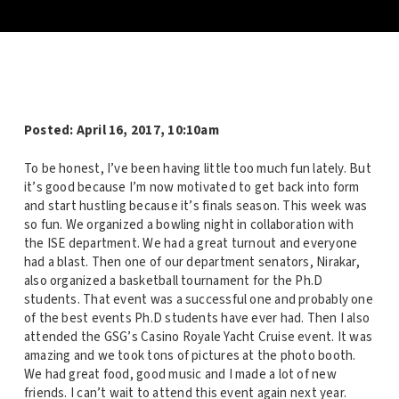
Posted:
April 16, 2017, 10:10am
To be honest, I’ve been having little too much fun lately. But
it’s good because I’m now motivated to get back into form
and start hustling because it’s finals season. This week was
so fun. We organized a bowling night in collaboration with
the ISE department. We had a great turnout and everyone
had a blast. Then one of our department senators, Nirakar,
also organized a basketball tournament for the Ph.D
students. That event was a successful one and probably one
of the best events Ph.D students have ever had. Then I also
attended the GSG’s Casino Royale Yacht Cruise event. It was
amazing and we took tons of pictures at the photo booth.
We had great food, good music and I made a lot of new
friends. I can’t wait to attend this event again next year.