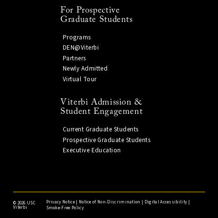
For Prospective
Graduate Students
Programs
DEN@Viterbi
Partners
Newly Admitted
Virtual Tour
Viterbi Admission &
Student Engagement
Current Graduate Students
Prospective Graduate Students
Executive Education
Privacy Notice
|
Notice of Non-Discrimination
|
Digital Accessibility
|
©
2026 USC
Viterbi
Smoke-Free Policy