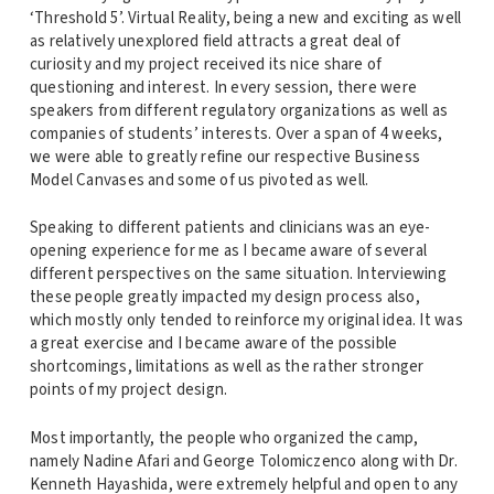
‘Threshold 5’. Virtual Reality, being a new and exciting as well
as relatively unexplored field attracts a great deal of
curiosity and my project received its nice share of
questioning and interest. In every session, there were
speakers from different regulatory organizations as well as
companies of students’ interests. Over a span of 4 weeks,
we were able to greatly refine our respective Business
Model Canvases and some of us pivoted as well.
Speaking to different patients and clinicians was an eye-
opening experience for me as I became aware of several
different perspectives on the same situation. Interviewing
these people greatly impacted my design process also,
which mostly only tended to reinforce my original idea. It was
a great exercise and I became aware of the possible
shortcomings, limitations as well as the rather stronger
points of my project design.
Most importantly, the people who organized the camp,
namely Nadine Afari and George Tolomiczenco along with Dr.
Kenneth Hayashida, were extremely helpful and open to any