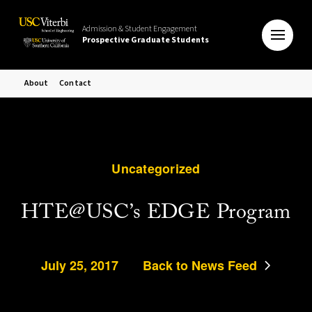
Admission & Student Engagement
Prospective Graduate Students
About
Contact
Uncategorized
HTE@USC’s EDGE Program
July 25, 2017
Back to News Feed