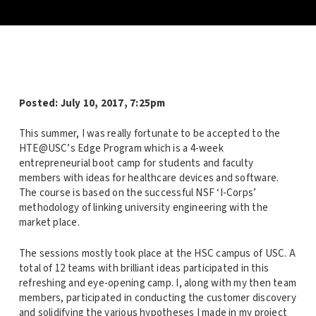
Posted:
July 10, 2017, 7:25pm
This summer, I was really fortunate to be accepted to the
HTE@USC’s Edge Program which is a 4-week
entrepreneurial boot camp for students and faculty
members with ideas for healthcare devices and software.
The course is based on the successful NSF ‘I-Corps’
methodology of linking university engineering with the
market place.
The sessions mostly took place at the HSC campus of USC. A
total of 12 teams with brilliant ideas participated in this
refreshing and eye-opening camp. I, along with my then team
members, participated in conducting the customer discovery
and solidifying the various hypotheses I made in my project