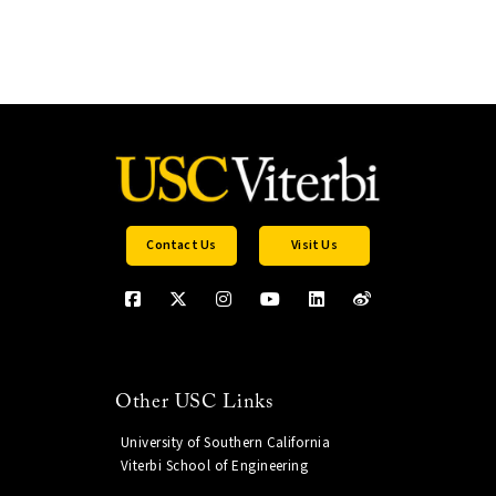
Contact Us
Visit Us
Other USC Links
University of Southern California
Viterbi School of Engineering