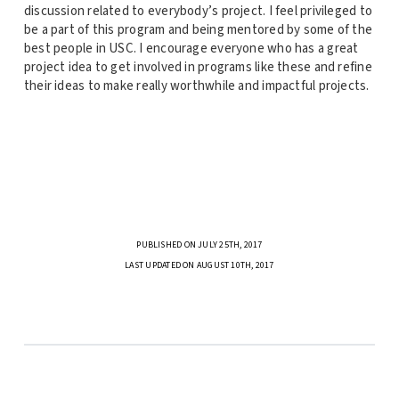
discussion related to everybody’s project. I feel privileged to
be a part of this program and being mentored by some of the
best people in USC. I encourage everyone who has a great
project idea to get involved in programs like these and refine
their ideas to make really worthwhile and impactful projects.
PUBLISHED ON JULY 25TH, 2017
LAST UPDATED ON AUGUST 10TH, 2017