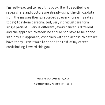
I’m really excited to read this book. It will describe how
researchers and doctors are already using the clinical data
from the masses (being recorded at ever-increasing rates
today) to inform personalized, very individual care for a
single patient. Every is different, every cancer is different,
and the approach to medicine should not have to be a “one-
size-fits-all” approach, especially with the access to data we
have today. I can’t wait to spend the rest of my career
contributing toward this goal!
PUBLISHED ON JULY 26TH, 2017
LAST UPDATED ON AUGUST 10TH, 2017