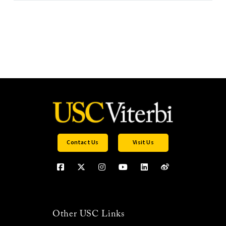
Contact Us
Visit Us
Other USC Links