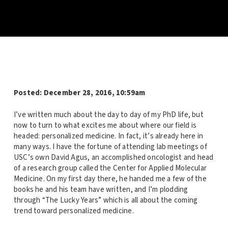
Posted:
December 28, 2016, 10:59am
I’ve written much about the day to day of my PhD life, but
now to turn to what excites me about where our field is
headed: personalized medicine. In fact, it’s already here in
many ways. I have the fortune of attending lab meetings of
USC’s own David Agus, an accomplished oncologist and head
of a research group called the Center for Applied Molecular
Medicine. On my first day there, he handed me a few of the
books he and his team have written, and I’m plodding
through “The Lucky Years” which is all about the coming
trend toward personalized medicine.