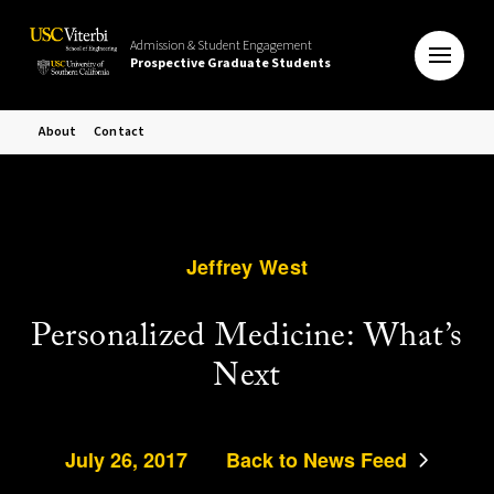
Admission & Student Engagement
Prospective Graduate Students
About
Contact
Jeffrey West
Personalized Medicine: What’s
Next
July 26, 2017
Back to News Feed