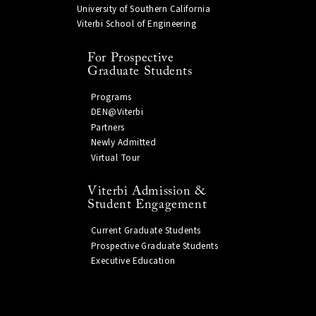
University of Southern California
Viterbi School of Engineering
For Prospective
Graduate Students
Programs
DEN@Viterbi
Partners
Newly Admitted
Virtual Tour
Viterbi Admission &
Student Engagement
Current Graduate Students
Prospective Graduate Students
Executive Education