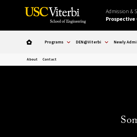
Admission & 
Prospective
Programs
DEN@Viterbi
Newly Admi
About
Contact
Som