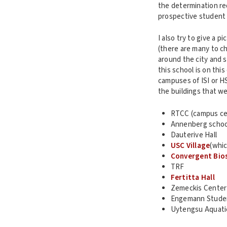
the determination req
prospective student 
I also try to give a 
(there are many to ch
around the city and 
this school is on this
campuses of ISI or HSC
the buildings that we
RTCC (campus ce
Annenberg schoo
Dauterive Hall
USC Village
(whic
Convergent Bios
TRF
Fertitta Hall
Zemeckis Center f
Engemann Studen
Uytengsu Aquati