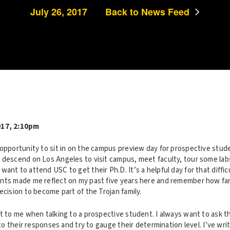
July 26, 2017
Back to News Feed
017, 2:10pm
opportunity to sit in on the campus preview day for prospective stude
 descend on Los Angeles to visit campus, meet faculty, tour some labs
ant to attend USC to get their Ph.D. It’s a helpful day for that difficu
nts made me reflect on my past five years here and remember how far
ecision to become part of the Trojan family.
ut to me when talking to a prospective student. I always want to ask
n to their responses and try to gauge their determination level. I’ve wr