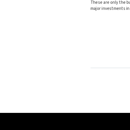
These are only the b
major investments in