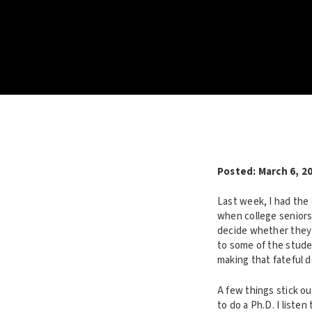
Posted:
March 6, 2
Last week, I had the 
when college seniors
decide whether they w
to some of the stude
making that fateful d
A few things stick o
to do a Ph.D. I liste