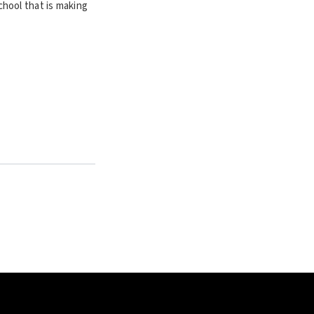
hool that is making