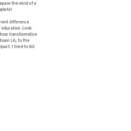
repare the mind of a
mplete!
minent difference
f education. Look
 how transformative
town LA, to the
act. I tried to list