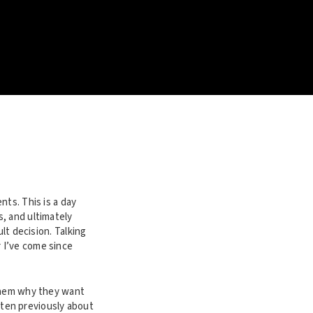
nts. This is a day
, and ultimately
lt decision. Talking
 I’ve come since
 them why they want
itten previously about