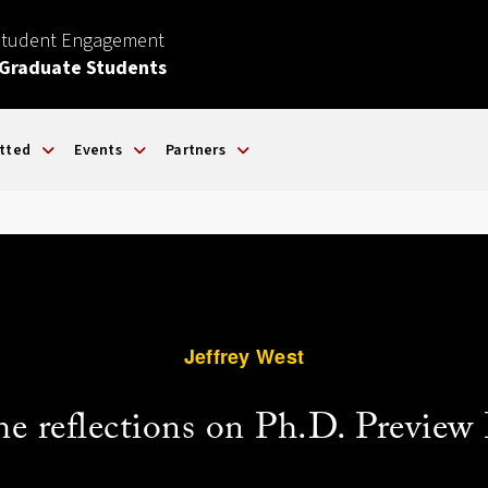
Student Engagement
 Graduate Students
tted
Events
Partners
Jeffrey West
e reflections on Ph.D. Preview