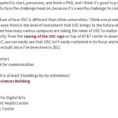
uired to start, persevere, and finish a PhD, and I think it’s good to p
to face the challenge head on, because it’s a worthy challenge to co
picture of how USC is different than other universities. I think one pro
oose from) is the level of investment that USC brings to the future o
see how many various campuses are taking the name of USC to realize
 city. From the
raising of the USC sign
on top of AT&T center in down
, we can easily see that USC isn’t easily contained in its focus and imp
re built since I’ve been here in 2011.
nter)
l for communication
h is at least 5 buildings by my estimation)
ciences Building
or Digital Arts
t Health Center
c Center