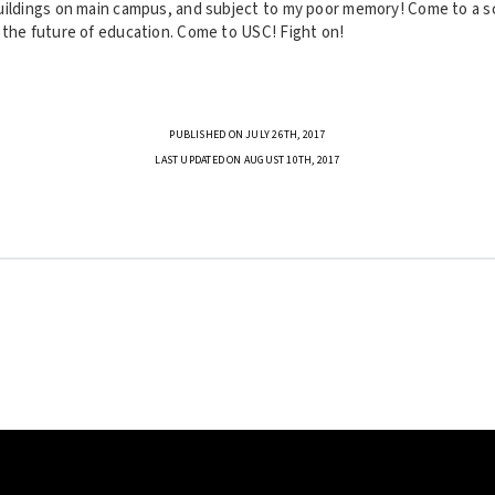
uildings on main campus, and subject to my poor memory! Come to a sc
 the future of education. Come to USC! Fight on!
PUBLISHED ON JULY 26TH, 2017
LAST UPDATED ON AUGUST 10TH, 2017