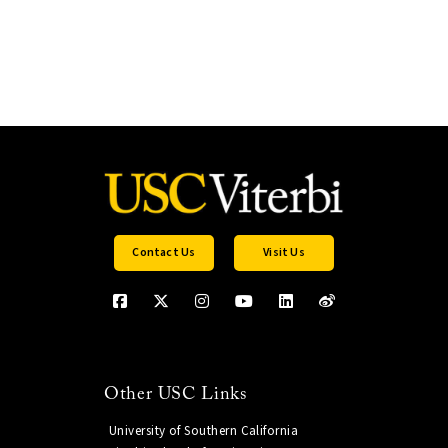
Contact Us
Visit Us
Other USC Links
University of Southern California