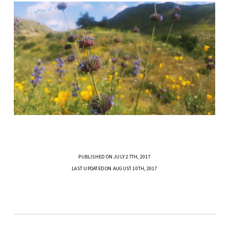
PUBLISHED ON JULY 27TH, 2017
LAST UPDATED ON AUGUST 10TH, 2017