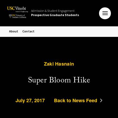
Admission & Student Engagement
Prospective Graduate Students
About
Contact
Zaki Hasnain
Super Bloom Hike
July 27, 2017
Back to News Feed