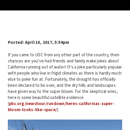
Posted:
April 18, 2017, 5:54pm
If you came to USC from any other part of the country, then
chances are you’ve had friends and family make jokes about
California running out of water! It’s a joke particularly popular
with people who live in frigid climates as there is hardly much
else to poke fun at. Fortunately, the drought has officially
been declared to be over, and the dry hills and landscapes
have given way to the super bloom. For the skeptical ones,
here is some beautiful satellite evidence
(
pbs.org/newshour/rundown/heres-californias-super-
bloom-looks-like-space/
).