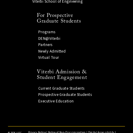
Viterbi School of Engineering
For Prospective
Graduate Students
Programs
DEN@Viterbi
Partners
Newly Admitted
Virtual Tour
Viterbi Admission &
Student Engagement
Current Graduate Students
Prospective Graduate Students
Executive Education
Privacy Notice
|
Notice of Non-Discrimination
|
Digital Accessibility
|