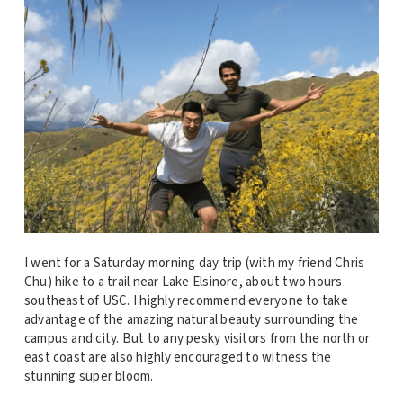
I went for a Saturday morning day trip (with my friend Chris
Chu) hike to a trail near Lake Elsinore, about two hours
southeast of USC. I highly recommend everyone to take
advantage of the amazing natural beauty surrounding the
campus and city. But to any pesky visitors from the north or
east coast are also highly encouraged to witness the
stunning super bloom.