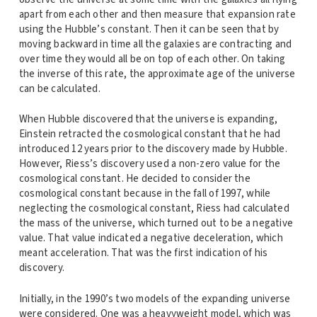
apart from each other and then measure that expansion rate
using the Hubble’s constant. Then it can be seen that by
moving backward in time all the galaxies are contracting and
over time they would all be on top of each other. On taking
the inverse of this rate, the approximate age of the universe
can be calculated.
When Hubble discovered that the universe is expanding,
Einstein retracted the cosmological constant that he had
introduced 12 years prior to the discovery made by Hubble.
However, Riess’s discovery used a non-zero value for the
cosmological constant. He decided to consider the
cosmological constant because in the fall of 1997, while
neglecting the cosmological constant, Riess had calculated
the mass of the universe, which turned out to be a negative
value. That value indicated a negative deceleration, which
meant acceleration. That was the first indication of his
discovery.
Initially, in the 1990’s two models of the expanding universe
were considered. One was a heavyweight model, which was