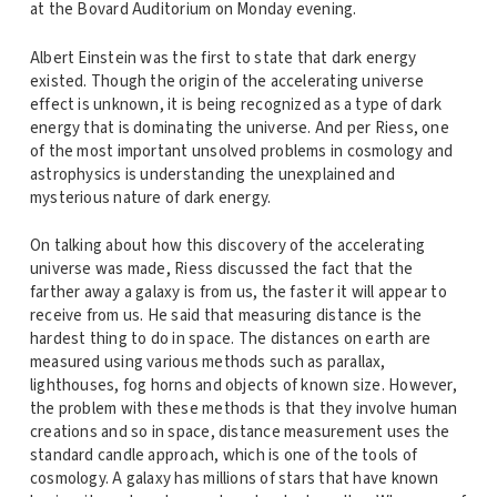
at the Bovard Auditorium on Monday evening.
Albert Einstein was the first to state that dark energy
existed. Though the origin of the accelerating universe
effect is unknown, it is being recognized as a type of dark
energy that is dominating the universe. And per Riess, one
of the most important unsolved problems in cosmology and
astrophysics is understanding the unexplained and
mysterious nature of dark energy.
On talking about how this discovery of the accelerating
universe was made, Riess discussed the fact that the
farther away a galaxy is from us, the faster it will appear to
receive from us. He said that measuring distance is the
hardest thing to do in space. The distances on earth are
measured using various methods such as parallax,
lighthouses, fog horns and objects of known size. However,
the problem with these methods is that they involve human
creations and so in space, distance measurement uses the
standard candle approach, which is one of the tools of
cosmology. A galaxy has millions of stars that have known