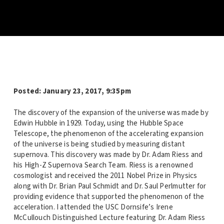
Posted:
January 23, 2017, 9:35pm
The discovery of the expansion of the universe was made by
Edwin Hubble in 1929. Today, using the Hubble Space
Telescope, the phenomenon of the accelerating expansion
of the universe is being studied by measuring distant
supernova. This discovery was made by Dr. Adam Riess and
his High-Z Supernova Search Team. Riess is a renowned
cosmologist and received the 2011 Nobel Prize in Physics
along with Dr. Brian Paul Schmidt and Dr. Saul Perlmutter for
providing evidence that supported the phenomenon of the
acceleration. I attended the USC Dornsife’s Irene
McCullouch Distinguished Lecture featuring Dr. Adam Riess