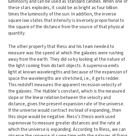
luminosity and can be used as standard candles. When one of
these stars explodes, it could be as bright as four billion
times the luminosity of the sun. In addition, the inverse
square law states that intensity is inversely proportional to
the square of the distance from the source of that physical
quantity.
The other property that Riess and his team needed to
measure was the speed at which the galaxies were rushing
away from the earth. They did so by looking at the nature of
the light coming from distant objects. A supernova emits
light at known wavelengths and because of the expansion of
space the wavelengths are stretched, i.e., it gets redder.
This redshift measures the apparent recession velocity of
the galaxies. The Hubble’s constant, which is the measured
slope or the linear relation between the velocity and
distance, gives the present expansion rate of the universe.
If the universe would contract instead of expanding, then
this slope would be negative. Riess’s thesis work used
supernovae to measure greater distances and the rate at
which the universe is expanding. According to Riess, we can
observe the universe at some time with the galaxies all flying