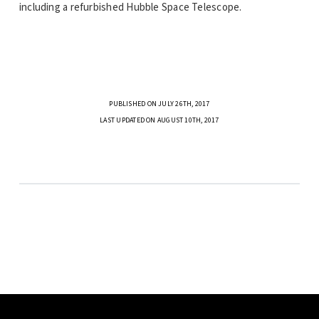
including a refurbished Hubble Space Telescope.
PUBLISHED ON JULY 26TH, 2017
LAST UPDATED ON AUGUST 10TH, 2017