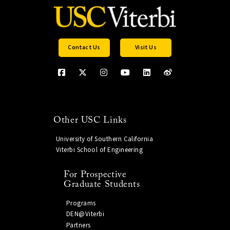
Contact Us
Visit Us
Other USC Links
University of Southern California
Viterbi School of Engineering
For Prospective
Graduate Students
Programs
DEN@Viterbi
Partners