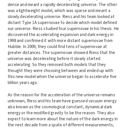
dense and meant a rapidly decelerating universe. The other
was a lightweight model, which was sparse and meant a
slowly decelerating universe. Riess and his team looked at
distant Type 1A supernovae to decide which model defined
our universe. Riess studied four supernovae in his thesis. He
discovered the accelerating expansion and dark energy in
1998 and confirmed it with more distant supernovae from
Hubble. In 2009, they could find tens of supernovae at
greater distances. The supernovae showed Riess that the
universe was decelerating before it slowly started
accelerating. So they removed both models that they
thought they were choosing between and ended up with
this new model when the universe began to accelerate five
billion years ago.
As the reason for the acceleration of the universe remains
unknown, Riess and his team have guessed vacuum energy
also known as the cosmological constant, dynamical dark
energy or the modified gravity to be the reason. They also
expect to learn more about the nature of the dark energy in
the next decade from a spate of different measurements,