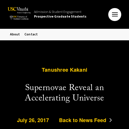
Admission & Student Engagement
Prospective Graduate Students
About
Contact
Tanushree Kakani
Supernovae Reveal an
Accelerating Universe
July 26, 2017
Back to News Feed