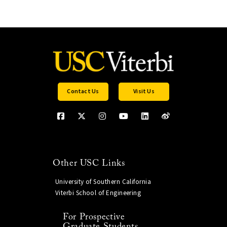
Contact Us
Visit Us
Other USC Links
University of Southern California
Viterbi School of Engineering
For Prospective
Graduate Students