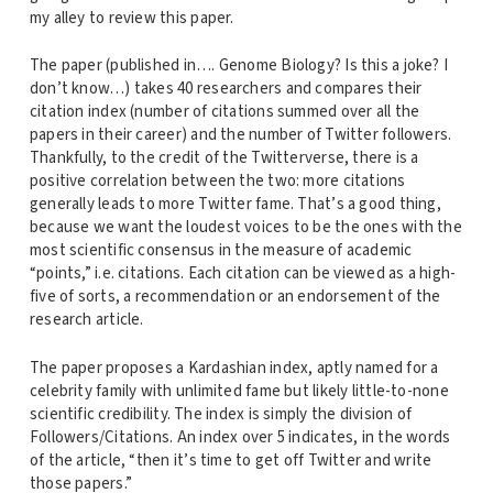
my alley to review this paper.
The paper (published in…. Genome Biology? Is this a joke? I
don’t know…) takes 40 researchers and compares their
citation index (number of citations summed over all the
papers in their career) and the number of Twitter followers.
Thankfully, to the credit of the Twitterverse, there is a
positive correlation between the two: more citations
generally leads to more Twitter fame. That’s a good thing,
because we want the loudest voices to be the ones with the
most scientific consensus in the measure of academic
“points,” i.e. citations. Each citation can be viewed as a high-
five of sorts, a recommendation or an endorsement of the
research article.
The paper proposes a Kardashian index, aptly named for a
celebrity family with unlimited fame but likely little-to-none
scientific credibility. The index is simply the division of
Followers/Citations. An index over 5 indicates, in the words
of the article, “then it’s time to get off Twitter and write
those papers.”