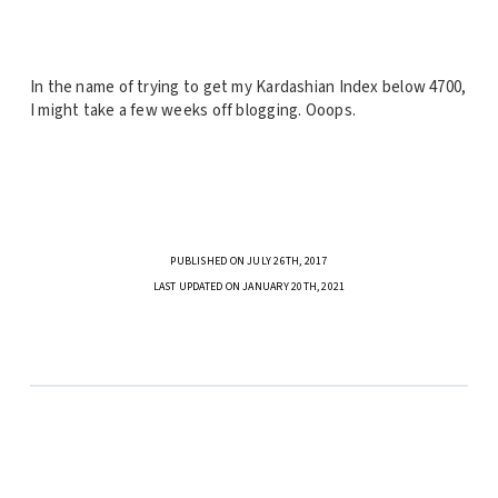
In the name of trying to get my Kardashian Index below 4700,
I might take a few weeks off blogging. Ooops.
PUBLISHED ON JULY 26TH, 2017
LAST UPDATED ON JANUARY 20TH, 2021