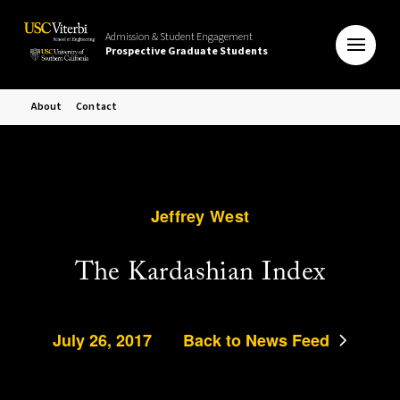
Admission & Student Engagement
Prospective Graduate Students
About
Contact
Jeffrey West
The Kardashian Index
July 26, 2017
Back to News Feed