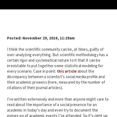
Posted:
November 29, 2016, 11:29am
I think the scientific community can be, at times, guilty of
over-analyzing everything. But scientific methodology has a
certain rigor and systematical nature to it that it can be
irresistable to put together some statistical modeling for
every scenario. Case in point:
this article
about the
discrepancy between a scientist’s social media profile and
their academic prowess (here, measured by the number of
citations of their journal articles).
I’ve written extensively and more than anyone might care to
read about the importance of a social presence for an
academic in today’s day and even try to document the
goings-on of academic events I’ve attended. So it’s right up