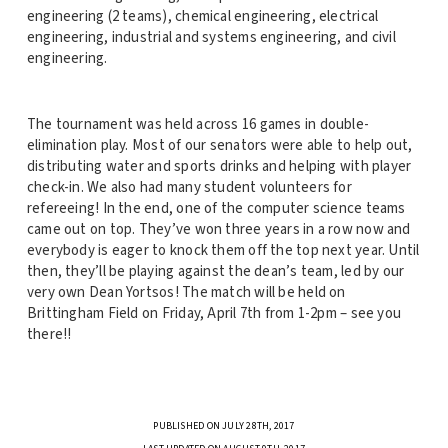
engineering (2 teams), chemical engineering, electrical
engineering, industrial and systems engineering, and civil
engineering.
The tournament was held across 16 games in double-
elimination play. Most of our senators were able to help out,
distributing water and sports drinks and helping with player
check-in. We also had many student volunteers for
refereeing! In the end, one of the computer science teams
came out on top. They’ve won three years in a row now and
everybody is eager to knock them off the top next year. Until
then, they’ll be playing against the dean’s team, led by our
very own Dean Yortsos! The match will be held on
Brittingham Field on Friday, April 7th from 1-2pm – see you
there!!
PUBLISHED ON JULY 28TH, 2017