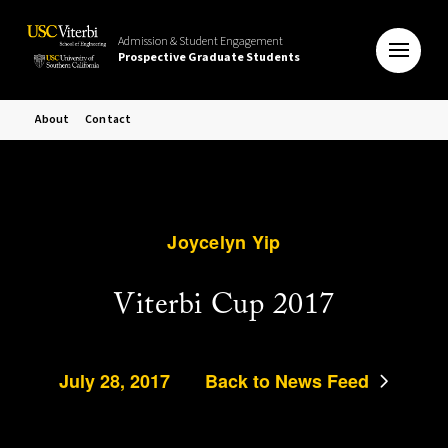
Admission & Student Engagement
Prospective Graduate Students
About
Contact
Joycelyn Yip
Viterbi Cup 2017
July 28, 2017
Back to News Feed