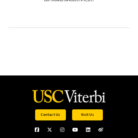
LAST UPDATED ON AUGUST 9TH, 2017
Contact Us
Visit Us