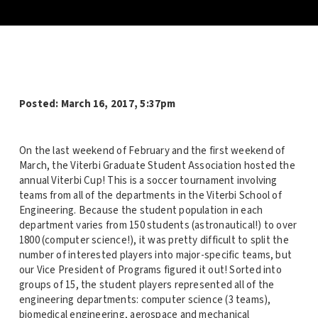
Posted:
March 16, 2017, 5:37pm
On the last weekend of February and the first weekend of
March, the Viterbi Graduate Student Association hosted the
annual Viterbi Cup! This is a soccer tournament involving
teams from all of the departments in the Viterbi School of
Engineering. Because the student population in each
department varies from 150 students (astronautical!) to over
1800 (computer science!), it was pretty difficult to split the
number of interested players into major-specific teams, but
our Vice President of Programs figured it out! Sorted into
groups of 15, the student players represented all of the
engineering departments: computer science (3 teams),
biomedical engineering, aerospace and mechanical