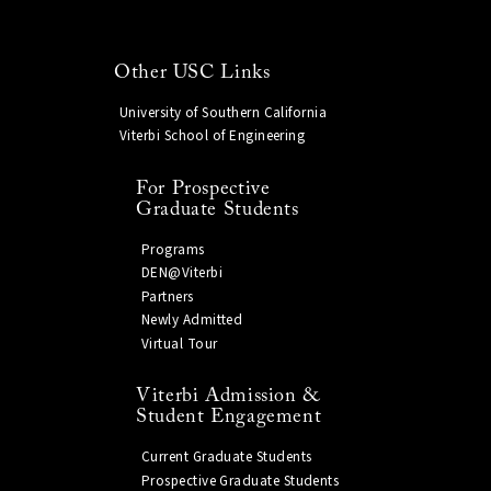
Other USC Links
University of Southern California
Viterbi School of Engineering
For Prospective
Graduate Students
Programs
DEN@Viterbi
Partners
Newly Admitted
Virtual Tour
Viterbi Admission &
Student Engagement
Current Graduate Students
Prospective Graduate Students