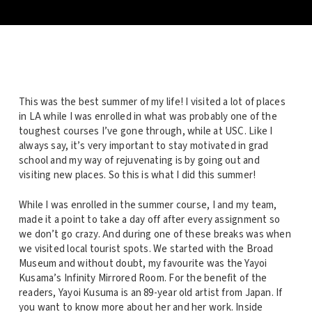
This was the best summer of my life! I visited a lot of places
in LA while I was enrolled in what was probably one of the
toughest courses I’ve gone through, while at USC. Like I
always say, it’s very important to stay motivated in grad
school and my way of rejuvenating is by going out and
visiting new places. So this is what I did this summer!
While I was enrolled in the summer course, I and my team,
made it a point to take a day off after every assignment so
we don’t go crazy. And during one of these breaks was when
we visited local tourist spots. We started with the Broad
Museum and without doubt, my favourite was the Yayoi
Kusama’s Infinity Mirrored Room. For the benefit of the
readers, Yayoi Kusuma is an 89-year old artist from Japan. If
you want to know more about her and her work. Inside