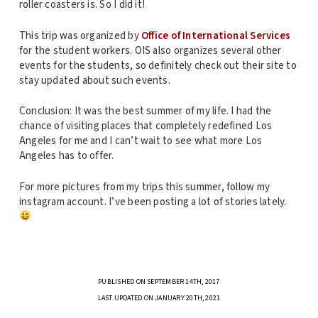
roller coasters is. So I did it!
This trip was organized by
Office of International Services
for the student workers. OIS also organizes several other
events for the students, so definitely check out their site to
stay updated about such events.
Conclusion: It was the best summer of my life. I had the
chance of visiting places that completely redefined Los
Angeles for me and I can’t wait to see what more Los
Angeles has to offer.
For more pictures from my trips this summer, follow my
instagram account. I’ve been posting a lot of stories lately.
PUBLISHED ON SEPTEMBER 14TH, 2017
LAST UPDATED ON JANUARY 20TH, 2021