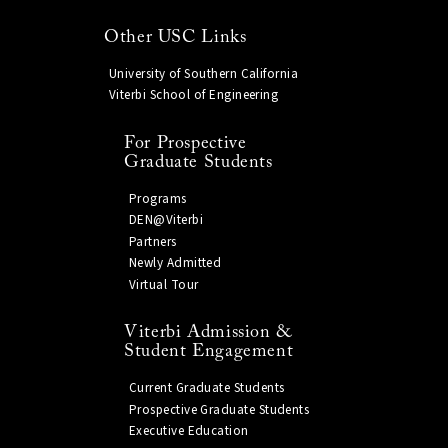
Other USC Links
University of Southern California
Viterbi School of Engineering
For Prospective
Graduate Students
Programs
DEN@Viterbi
Partners
Newly Admitted
Virtual Tour
Viterbi Admission &
Student Engagement
Current Graduate Students
Prospective Graduate Students
Executive Education