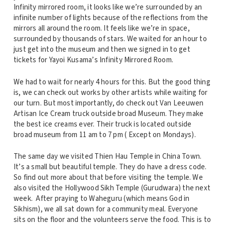
Infinity mirrored room, it looks like we’re surrounded by an
infinite number of lights because of the reflections from the
mirrors all around the room. It feels like we’re in space,
surrounded by thousands of stars. We waited for an hour to
just get into the museum and then we signed in to get
tickets for Yayoi Kusama’s Infinity Mirrored Room.
We had to wait for nearly 4 hours for this. But the good thing
is, we can check out works by other artists while waiting for
our turn. But most importantly, do check out Van Leeuwen
Artisan Ice Cream truck outside broad Museum. They make
the best ice creams ever. Their truck is located outside
broad museum from 11 am to 7 pm ( Except on Mondays).
The same day we visited Thien Hau Temple in China Town.
It’s a small but beautiful temple. They do have a dress code.
So find out more about that before visiting the temple. We
also visited the Hollywood Sikh Temple (Gurudwara) the next
week. After praying to Waheguru (which means God in
Sikhism), we all sat down for a community meal. Everyone
sits on the floor and the volunteers serve the food. This is to