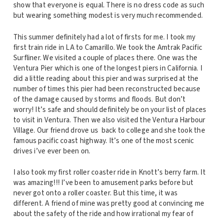
show that everyone is equal. There is no dress code as such
but wearing something modest is very much recommended.
This summer definitely had a lot of firsts for me. I took my
first train ride in LA to Camarillo. We took the Amtrak Pacific
Surfliner. We visited a couple of places there. One was the
Ventura Pier which is one of the longest piers in California. I
did a little reading about this pier and was surprised at the
number of times this pier had been reconstructed because
of the damage caused by storms and floods. But don’t
worry! It’s safe and should definitely be on your list of places
to visit in Ventura. Then we also visited the Ventura Harbour
Village. Our friend drove us back to college and she took the
famous pacific coast highway. It’s one of the most scenic
drives i’ve ever been on.
I also took my first roller coaster ride in Knott’s berry farm. It
was amazing!!! I’ve been to amusement parks before but
never got onto a roller coaster. But this time, it was
different. A friend of mine was pretty good at convincing me
about the safety of the ride and how irrational my fear of