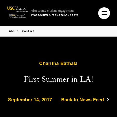
Admission & Student Engagement
Prospective Graduate Students
About
Contact
Charitha Bathala
First Summer in LA!
September 14, 2017
Back to News Feed