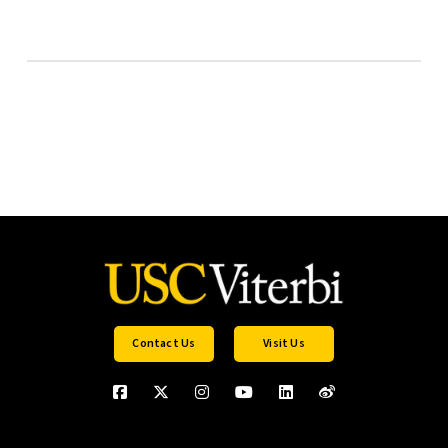
Contact Us
Visit Us