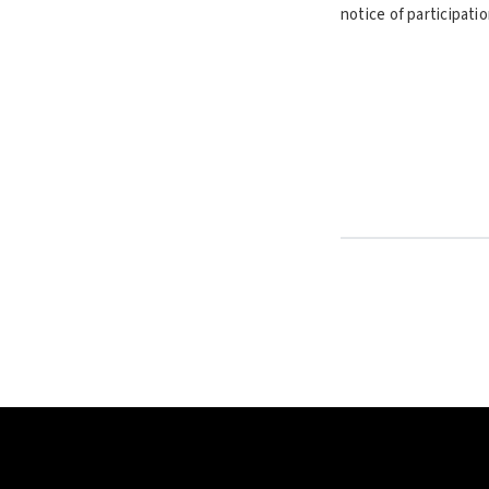
notice of participati