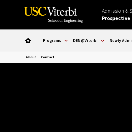
Admission & 
Prospective
Programs
DEN@Viterbi
Newly Admi
About
Contact