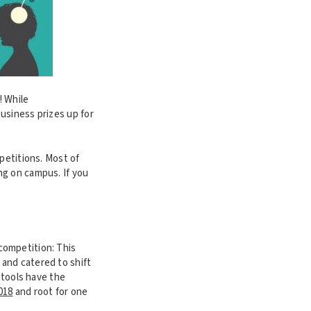
! While
usiness prizes up for
petitions. Most of
ng on campus. If you
ompetition: This
and catered to shift
 tools have the
2018
and root for one