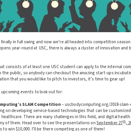
 finally in full swing and now we’re all headed into competition season
pens year-round at USC, there is always a cluster of innovation and b
hat consists of at least one USC student can apply to the internal com
o the public, so anybody can checkout the amazing start-ups incubati
ation that you would like to pitch to investors, it’s time to gear up!
e upcoming events to look out for:
omputing’s SLAM Competition
– uscbodycomputing.org/2018-slam-c
ing on developing service-based technologies that can be customized 
healthcare. There are many challenges in this field, and digital health
th
any of them. Head over to see the presentations on
September 27
, 
ms to win $10,000. I’ll be there competing as one of them!