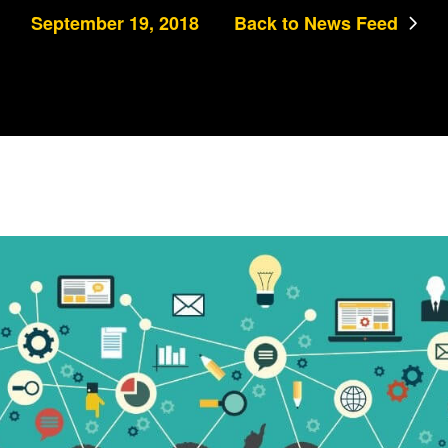
September 19, 2018
Back to News Feed