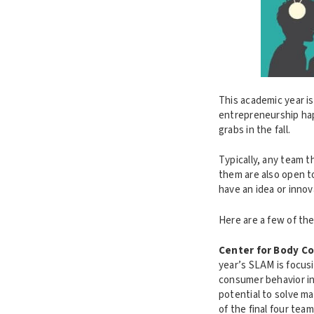
This academic year is
entrepreneurship hap
grabs in the fall.
Typically, any team t
them are also open t
have an idea or innov
Here are a few of th
Center for Body C
year’s SLAM is focus
consumer behavior in 
potential to solve m
of the final four tea