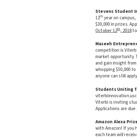
Stevens Student 
th
12
year on campus, 
$30,000 in prizes. Ap
th
October 12
, 2018
to
Maseeh Entreprene
competition is Viter
market opportunity. 
and gain insight from
whopping $50,000 to 
anyone can still appl
Students Uniting f
viterbiinnovation.us
Viterbi is inviting s
Applications are due
Amazon Alexa Priz
with Amazon! If you h
each team will recei