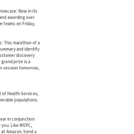
howcase: Now in its
 and awarding over
he teams on Friday,
c: This marathon of a
 summary and identify
customer discovery
 grand prize is a
ion session tomorrow,
 of Health Services,
lnerable populations.
year in conjunction
r you. Like MEPC,
g at Amazon. Send a