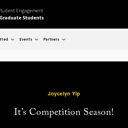
Student Engagement
 Graduate Students
tted
Events
Partners
Joycelyn Yip
It’s Competition Season!