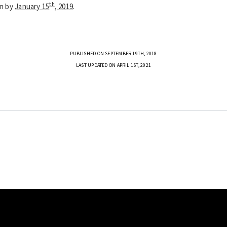
th
on by
January 15
, 2019
.
PUBLISHED ON SEPTEMBER 19TH, 2018
LAST UPDATED ON APRIL 1ST, 2021