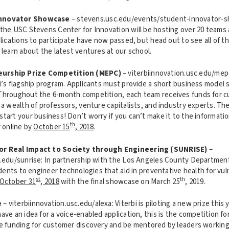
Innovator Showcase
– stevens.usc.edu/events/student-innovator-s
the USC Stevens Center for Innovation will be hosting over 20 teams
plications to participate have now passed, but head out to see all of t
 learn about the latest ventures at our school.
urship Prize Competition (MEPC)
– viterbiinnovation.usc.edu/mep
bi’s flagship program. Applicants must provide a short business model
Throughout the 6-month competition, each team receives funds for 
 a wealth of professors, venture capitalists, and industry experts. The
start your business! Don’t worry if you can’t make it to the informat
th
y online by
October 15
, 2018
.
or Real Impact to Society through Engineering (SUNRISE)
–
c.edu/sunrise: In partnership with the Los Angeles County Department
tudents to engineer technologies that aid in preventative health for vu
st
th
October 31
, 2018
with the final showcase on March 25
, 2019.
e
– viterbiinnovation.usc.edu/alexa: Viterbi is piloting a new prize this 
ave an idea for a voice-enabled application, this is the competition fo
ve funding for customer discovery and be mentored by leaders workin