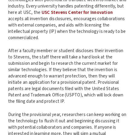
industry. Every university handles patenting differently, but
here at USC, the
USC Stevens Center for Innovation
accepts all invention disclosures, encourages collaborations
with external companies, and aids with licensing the
intellectual property (IP) when the technology is ready to be
commercialized.
After a faculty member or student discloses their invention
to Stevens, the staff there will take a hard look at the
submission and begin to research the current market for
similar technologies. If they believe that the invention is
advanced enough to warrant protection, then they will
initiate an application for a provisional patent. Provisional
patents are legal documents filed with the United States
Patent and Trademark Office (USPTO), which will lock down
the filing date and protect IP.
During the provisional year, researchers can keep working on
the technology to flush it out and beginning discussing it
with potential collaborators and companies. If anyone is
interested in learning more, they will sign a mutual