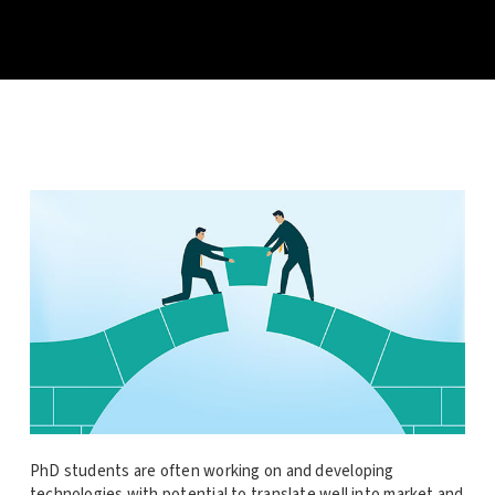
PhD students are often working on and developing
technologies with potential to translate well into market and