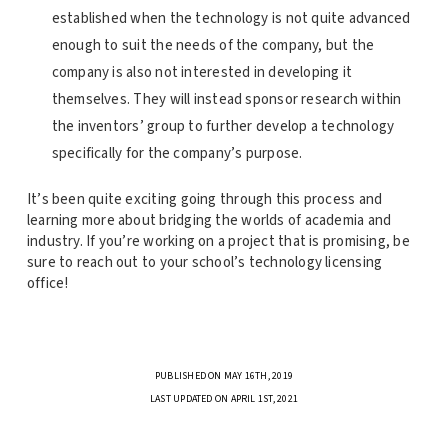
established when the technology is not quite advanced
enough to suit the needs of the company, but the
company is also not interested in developing it
themselves. They will instead sponsor research within
the inventors’ group to further develop a technology
specifically for the company’s purpose.
It’s been quite exciting going through this process and
learning more about bridging the worlds of academia and
industry. If you’re working on a project that is promising, be
sure to reach out to your school’s technology licensing
office!
PUBLISHED ON MAY 16TH, 2019
LAST UPDATED ON APRIL 1ST, 2021