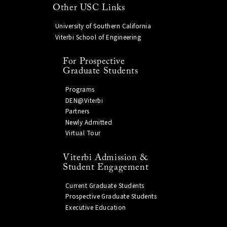
Other USC Links
University of Southern California
Viterbi School of Engineering
For Prospective
Graduate Students
Programs
DEN@Viterbi
Partners
Newly Admitted
Virtual Tour
Viterbi Admission &
Student Engagement
Current Graduate Students
Prospective Graduate Students
Executive Education