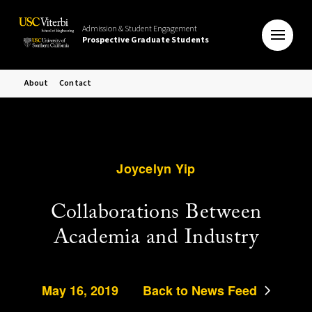
Admission & Student Engagement
Prospective Graduate Students
About
Contact
Joycelyn Yip
Collaborations Between
Academia and Industry
May 16, 2019
Back to News Feed