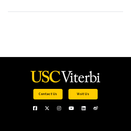
Contact Us
Visit Us