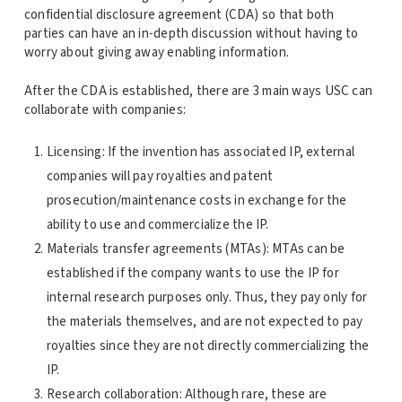
confidential disclosure agreement (CDA) so that both
parties can have an in-depth discussion without having to
worry about giving away enabling information.
After the CDA is established, there are 3 main ways USC can
collaborate with companies:
Licensing: If the invention has associated IP, external
companies will pay royalties and patent
prosecution/maintenance costs in exchange for the
ability to use and commercialize the IP.
Materials transfer agreements (MTAs): MTAs can be
established if the company wants to use the IP for
internal research purposes only. Thus, they pay only for
the materials themselves, and are not expected to pay
royalties since they are not directly commercializing the
IP.
Research collaboration: Although rare, these are