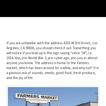
If you are unfamiliar with the address 6333 W 3rd Street, Los
Angeles, CA 90036, you should check it out. Something you
will notice if you look up is the sign saying “since ’34”, i.e.
1934. Yep, pre-World War 2, pre-cyber age, pre-you or almost
anyone you know. The address is home to the Farmers
market, which has been around for a while, and why not? It is
a glorious mix of sounds, smells, good food, fresh produce,
and the joy of life.