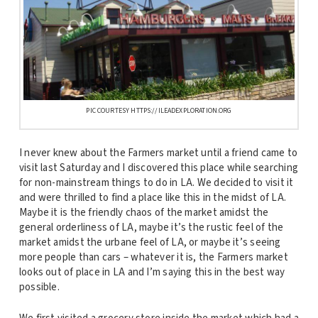
PIC COURTESY HTTPS://ILEADEXPLORATION.ORG
I never knew about the Farmers market until a friend came to
visit last Saturday and I discovered this place while searching
for non-mainstream things to do in LA. We decided to visit it
and were thrilled to find a place like this in the midst of LA.
Maybe it is the friendly chaos of the market amidst the
general orderliness of LA, maybe it’s the rustic feel of the
market amidst the urbane feel of LA, or maybe it’s seeing
more people than cars – whatever it is, the Farmers market
looks out of place in LA and I’m saying this in the best way
possible.