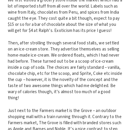
We first visited a grocery store inside the market which had a
lot of imported stuff from all over the world. Labels such as
wine from Italy, chocolates from Peru, and spices from India
caught the eye. They cost quite a bit though, expect to pay
$15 or so for a bar of chocolate about the size of what you
will get for $4 at Ralph’s. Exoticism has its price I guess!
Then, after strolling through several food stalls, we settled
on an ice-cream store. They advertise themselves as selling
home-made ice-cream. We ordered floats, which I had never
had before. These turned out to be a scoop of ice-cream
inside a cup of soda. The choices are fairly standard – vanilla,
chocolate chip, etc for the scoop, and Sprite, Coke etc inside
the cup – however, it is the novelty of the concept and the
taste of two awesome things which had me delighted. Be
wary of calories though, it’s almost too much of a good
thing!
Just next to the Farmers market is the Grove – an outdoor
shopping mall with a train running through it. Contrary to the
Farmers market, The Grove is filled with branded stores such
as Apple and Barnes and Noble. It’s a nice contrast to step