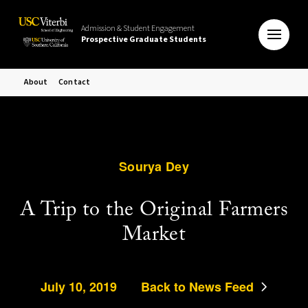
Admission & Student Engagement
Prospective Graduate Students
About
Contact
Sourya Dey
A Trip to the Original Farmers
Market
July 10, 2019
Back to News Feed