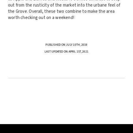
out from the rusticity of the market into the urbane feel of
the Grove. Overall, these two combine to make the area
worth checking out on a weekend!
PUBLISHED ON JULY 10TH, 2019
LAST UPDATED ON APRIL 1ST, 2021