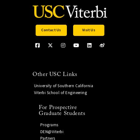
Contact Us
Visit Us
Other USC Links
University of Southern California
Viterbi School of Engineering
For Prospective
Graduate Students
Programs
DEN@Viterbi
Partners