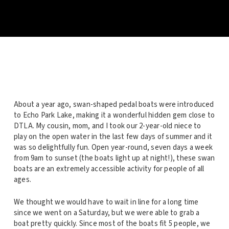
About a year ago, swan-shaped pedal boats were introduced
to Echo Park Lake, making it a wonderful hidden gem close to
DTLA. My cousin, mom, and I took our 2-year-old niece to
play on the open water in the last few days of summer and it
was so delightfully fun. Open year-round, seven days a week
from 9am to sunset (the boats light up at night!), these swan
boats are an extremely accessible activity for people of all
ages.
We thought we would have to wait in line for a long time
since we went on a Saturday, but we were able to grab a
boat pretty quickly. Since most of the boats fit 5 people, we