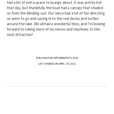
had a bit of extra space to lounge about. It was pretty hot
that day, but thankfully the boat had a canopy that shaded
us from the blinding sun. Our niece had a lot of fun directing
us were to go and saying hi to the real ducks and turtles
around the lake. We all had a wonderful time, and I’m looking
forward to taking more of my nieces and nephews to this
neat attraction!
PUBLISHED ON SEPTEMBER 4TH, 2019
LAST UPDATED ON APRIL 1ST, 2021