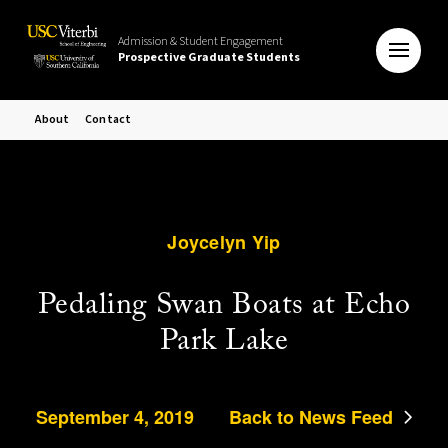
Admission & Student Engagement
Prospective Graduate Students
About
Contact
Joycelyn Yip
Pedaling Swan Boats at Echo
Park Lake
September 4, 2019
Back to News Feed