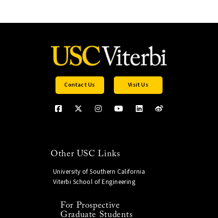
Contact Us
Visit Us
Other USC Links
University of Southern California
Viterbi School of Engineering
For Prospective
Graduate Students