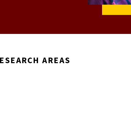
RESEARCH AREAS