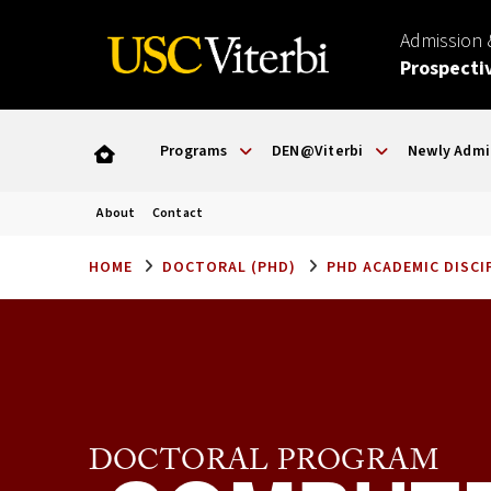
Admission
Prospecti
Programs
DEN@Viterbi
Newly Admi
About
Contact
HOME
DOCTORAL (PHD)
PHD ACADEMIC DISCI
DOCTORAL PROGRAM