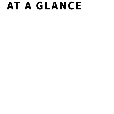
AT A GLANCE