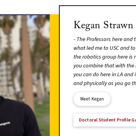
Kegan Strawn
- The Professors here and t
what led me to USC and to
the robotics group here is 
you combine that with the 
you can do here in LA and 
and physically as you go t
Meet Kegan
Doctoral Student Profile Ga