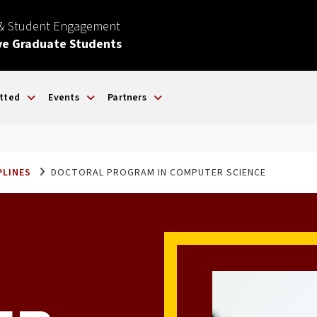
 & Student Engagement
ve Graduate Students
tted
Events
Partners
PLINES
DOCTORAL PROGRAM IN COMPUTER SCIENCE