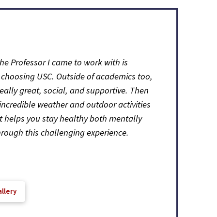
he Professor I came to work with is
 choosing USC. Outside of academics too,
really great, social, and supportive. Then
incredible weather and outdoor activities
it helps you stay healthy both mentally
hrough this challenging experience.
llery