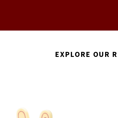
EXPLORE OUR 