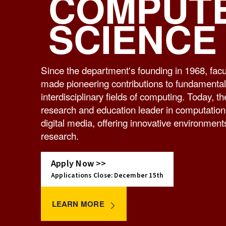
COMPUT
SCIENCE
Since the department's founding in 1968, fa
made pioneering contributions to fundamenta
interdisciplinary fields of computing. Today, t
research and education leader in computation,
digital media, offering innovative environment
research.
Apply Now >>
Applications Close: December 15th
LEARN MORE