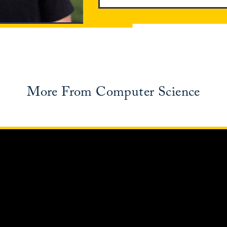
More From Computer Science