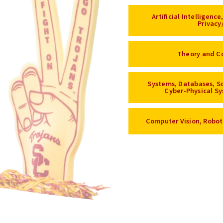
Artificial Intelligenc
Privacy
Theory and C
Systems, Databases, S
Cyber-Physical Sy
Computer Vision, Robot