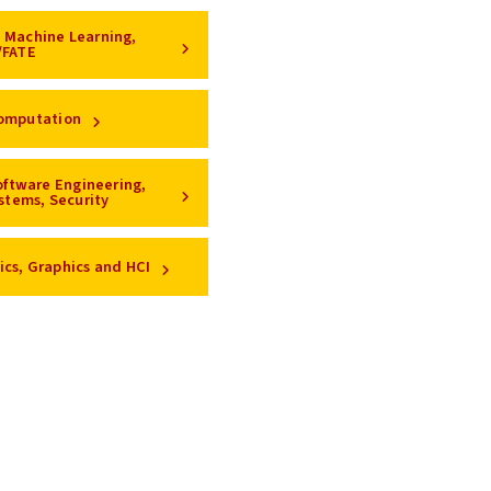
e, Machine Learning,
/FATE
omputation
oftware Engineering,
stems, Security
ics, Graphics and HCI