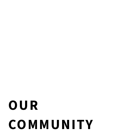
OUR
COMMUNITY