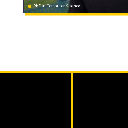
PhD in Computer Science