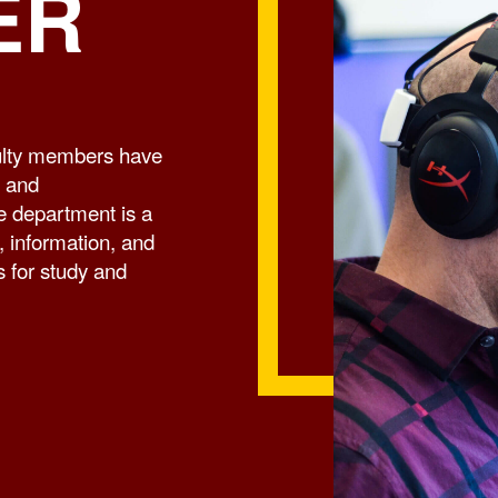
ER
culty members have
l and
he department is a
 information, and
s for study and