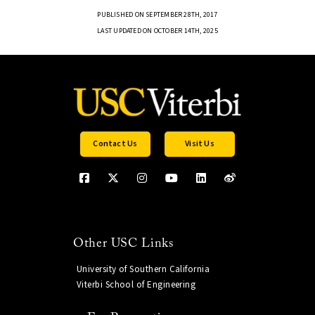
PUBLISHED ON SEPTEMBER 28TH, 2017
LAST UPDATED ON OCTOBER 14TH, 2025
Contact Us
Visit Us
Other USC Links
University of Southern California
Viterbi School of Engineering