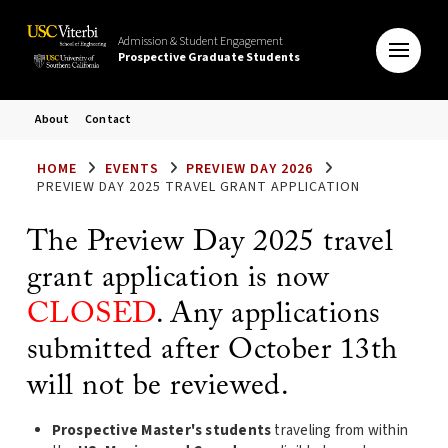
Admission & Student Engagement
Prospective Graduate Students
About
Contact
HOME
EVENTS
PREVIEW DAY 2026
PREVIEW DAY 2025 TRAVEL GRANT APPLICATION
The Preview Day 2025 travel
grant application is now
CLOSED
. Any applications
submitted after October 13th
will not be reviewed.
Prospective Master's students
traveling from within