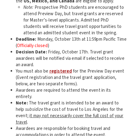
the
US, Mexico, and Canada
are eligible to apply.
Note:
Prospective PhD students are encouraged to
attend Preview Day, but travel grants are reserved
for Master’s-level applicants. Admitted PhD
students will receive travel grant opportunities to
attend an admitted student event in the spring.
Deadline:
Monday, October 13th at 11:59pm Pacific Time
(
Officially closed
)
Decision Date:
Friday, October 17th. Travel grant
awardees will be notified via email if selected to receive
an award.
You must also be
registered
for the Preview Day event
(Event registration and the travel grant application,
below, are two separate forms).
Awardees are required to attend the event in its
entirety.
Note:
The travel grant is intended to be an award to
help
subsidize
the cost of travel to Los Angeles for the
event;
it may not necessarily cover the full cost of your
travel
.
Awardees are responsible for booking travel and
accommodations in order to attend the event.