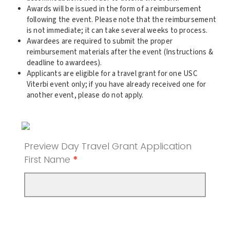
Awards will be issued in the form of a reimbursement
following the event. Please note that the reimbursement
is not immediate; it can take several weeks to process.
Awardees are required to submit the proper
reimbursement materials after the event (Instructions &
deadline to awardees).
Applicants are eligible for a travel grant for one USC
Viterbi event only; if you have already received one for
another event, please do not apply.