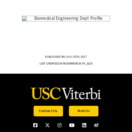
PUBLISHED ON JULY 10TH, 2017
LAST UPDATED ON NOVEMBER 26TH, 2025
Contact Us
Visit Us