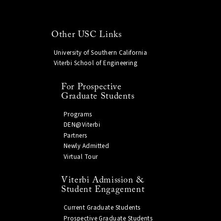
Other USC Links
University of Southern California
Viterbi School of Engineering
For Prospective
Graduate Students
Programs
DEN@Viterbi
Partners
Newly Admitted
Virtual Tour
Viterbi Admission &
Student Engagement
Current Graduate Students
Prospective Graduate Students