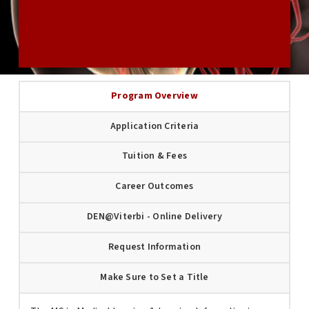
USC GRADUATE APPLICATION
Program Overview
Application Criteria
Tuition & Fees
Career Outcomes
DEN@Viterbi - Online Delivery
Request Information
Make Sure to Set a Title