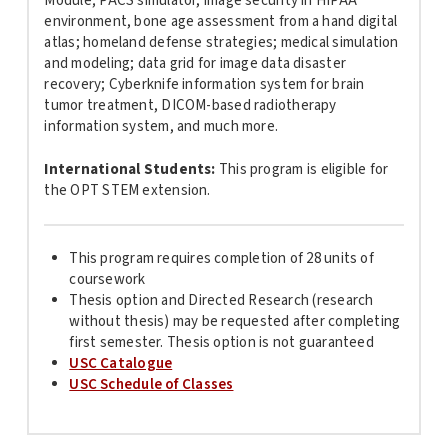
Module; PACS simulator, image security in HIPAA
environment, bone age assessment from a hand digital
atlas; homeland defense strategies; medical simulation
and modeling; data grid for image data disaster
recovery; Cyberknife information system for brain
tumor treatment, DICOM-based radiotherapy
information system, and much more.
International Students:
This program is
eligible for
the OPT STEM extension.
This program requires completion of 28 units of
coursework
Thesis option and Directed Research (research
without thesis) may be requested after completing
first semester. Thesis option is not guaranteed
USC Catalogue
USC Schedule of Classes