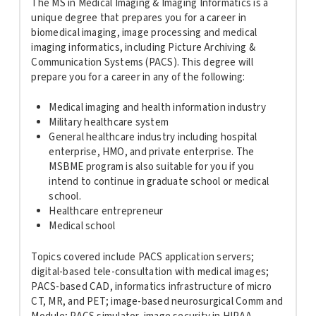
The MS in Medical Imaging & Imaging Informatics is a
unique degree that prepares you for a career in
biomedical imaging, image processing and medical
imaging informatics, including Picture Archiving &
Communication Systems (PACS). This degree will
prepare you for a career in any of the following:
Medical imaging and health information industry
Military healthcare system
General healthcare industry including hospital
enterprise, HMO, and private enterprise. The
MSBME program is also suitable for you if you
intend to continue in graduate school or medical
school.
Healthcare entrepreneur
Medical school
Topics covered include PACS application servers;
digital-based tele-consultation with medical images;
PACS-based CAD, informatics infrastructure of micro
CT, MR, and PET; image-based neurosurgical Comm and