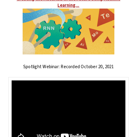
Learning...
Spotlight Webinar: Recorded October 20, 2021