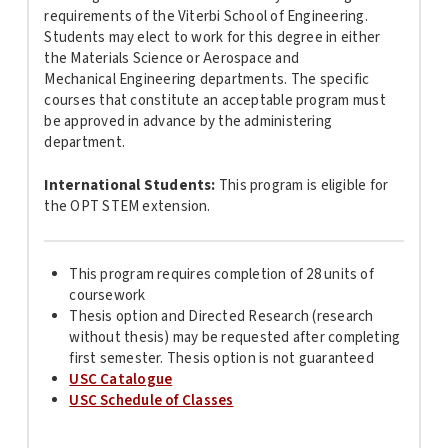
requirements of the Viterbi School of
Engineering
.
Students may elect to work for this degree in either
the
Materials
Science or Aerospace and
Mechanical
Engineering
departments. The specific
courses that constitute an acceptable program must
be approved in advance by the administering
department.
International Students:
This program is
eligible for
the OPT STEM extension.
This program requires completion of 28 units of
coursework
Thesis option and Directed Research (research
without thesis) may be requested after completing
first semester. Thesis option is not guaranteed
USC Catalogue
USC Schedule of Classes