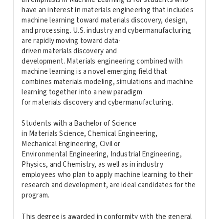
have an interest in
materials
engineering
that includes
machine learning toward
materials
discovery, design,
and processing. U.S. industry and cybermanufacturing
are rapidly moving toward data-
driven
materials
discovery and
development.
Materials
engineering
combined with
machine learning is a novel emerging field that
combines
materials
modeling, simulations and machine
learning together into a new paradigm
for
materials
discovery and cybermanufacturing.
Students with a Bachelor of Science
in
Materials
Science, Chemical
Engineering
,
Mechanical
Engineering
, Civil or
Environmental
Engineering
, Industrial
Engineering
,
Physics, and Chemistry, as well as in industry
employees who plan to apply machine learning to their
research and development, are ideal candidates for the
program.
This degree is awarded in conformity with the general