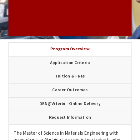
USC GRADUATE APPLICATION
Program Overview
Application Criteria
Tuition & Fees
Career Outcomes
DEN@Viterbi - Online Delivery
Request Information
The Master of Science in
Materials
Engineering
with
an emphasis in Machine Learning is for students who