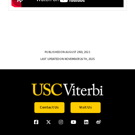
PUBLISHED ON AUGUST 2ND, 2021
LAST UPDATED ON NOVEMBER 26TH, 2025
Contact Us
Visit Us