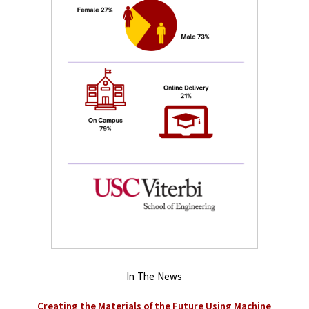
In The News
Creating the Materials of the Future Using Machine