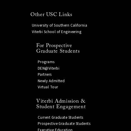
Other USC Links
University of Southern California
Viterbi School of Engineering
For Prospective
Graduate Students
Programs
DEN@Viterbi
Partners
Newly Admitted
Virtual Tour
Viterbi Admission &
Student Engagement
Current Graduate Students
Prospective Graduate Students
Executive Education