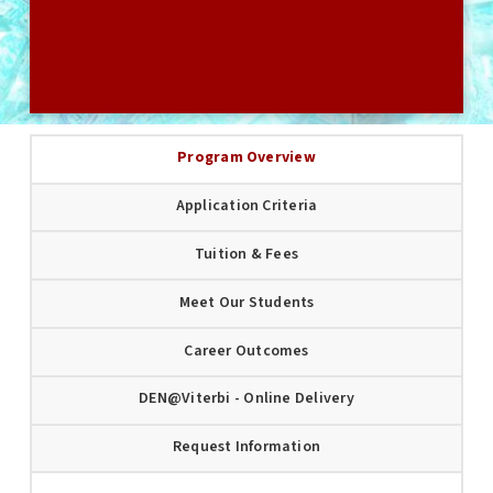
USC GRADUATE APPLICATION
Program Overview
Application Criteria
Tuition & Fees
Meet Our Students
Career Outcomes
DEN@Viterbi - Online Delivery
Request Information