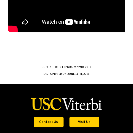
PUBLISHED ON FEBRUARY 22ND, 2018
LAST UPDATED ON JUNE 11TH, 2026
Contact Us
Visit Us