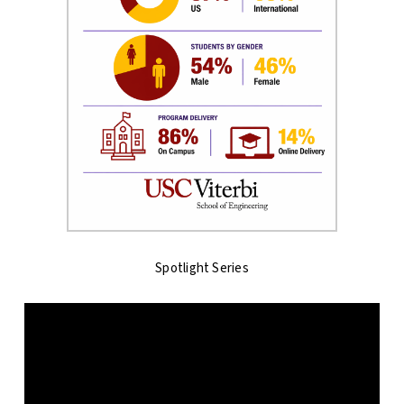
Spotlight Series