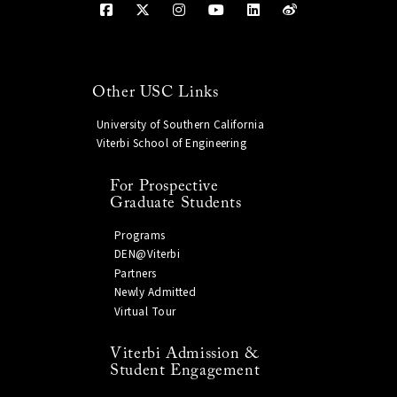
Other USC Links
University of Southern California
Viterbi School of Engineering
For Prospective
Graduate Students
Programs
DEN@Viterbi
Partners
Newly Admitted
Virtual Tour
Viterbi Admission &
Student Engagement