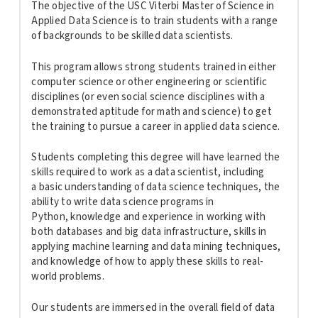
The objective of the USC Viterbi Master of Science in
Applied Data Science is to train students with a range
of backgrounds to be skilled data scientists.
This program allows strong students trained in either
computer science or other engineering or scientific
disciplines (or even social science disciplines with a
demonstrated aptitude for math and science) to get
the training to pursue a career in applied data science.
Students completing this degree will have learned the
skills required to work as a data scientist, including
a basic understanding of data science techniques, the
ability to write data science programs in
Python, knowledge and experience in working with
both databases and big data infrastructure, skills in
applying machine learning and data mining techniques,
and knowledge of how to apply these skills to real-
world problems.
Our students are immersed in the overall field of data