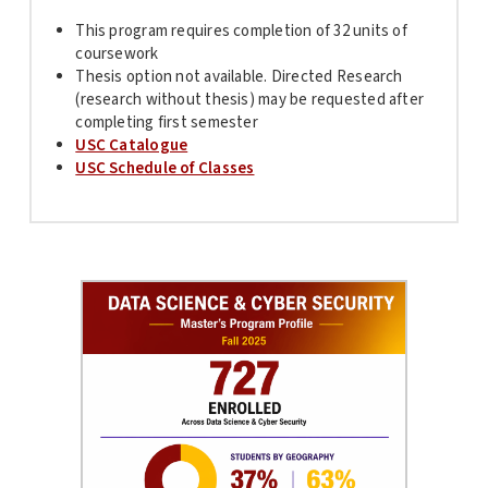
This program requires completion of 32 units of
coursework
Thesis option not available. Directed Research
(research without thesis) may be requested after
completing first semester
USC Catalogue
USC Schedule of Classes