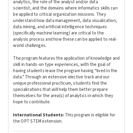
analytics, the role of the analyst and/or data
scientist, and the domains where informatics skills can
be applied to critical organization missions. They
understand how data management, data visualization,
data mining, and artificial intelligence techniques
(specifically machine learning) are critical to the
analysis process and how these can be applied to real-
world challenges.
The program features the application of knowledge and
skill in hands-on type experiences, with the goal of
having students leave the program having “lived in the
data.” Through an extensive elective track and our
unique professional practicum, students find the
specializations that will help them better prepare
themselves for the area(s) of analytics in which they
hope to contribute.
International Students:
This program is
eligible for
the OPT STEM extension.