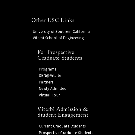
Other USC Links
University of Southern California
Viterbi School of Engineering
For Prospective
Graduate Students
Programs
DEN@Viterbi
Partners
Newly Admitted
Virtual Tour
Viterbi Admission &
Student Engagement
Current Graduate Students
Prospective Graduate Students