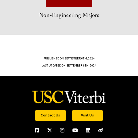
Non-Engineering Majors
PUBLISHED ON SEPTEMBER 6TH, 2024
LAST UPDATED ON SEPTEMBER 6TH, 2024
Contact Us
Visit Us