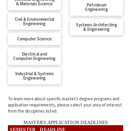
& Materials Science
Petroleum
Engineering
Civil & Environmental
Engineering
Systems Architecting
& Engineering
Computer Science
Electrical and
Computer Engineering
Industrial & Systems
Engineering
To learn more about specific master's degree programs and
application requirements, please select your area of interest
from the disciplines listed.
MASTER'S APPLICATION DEADLINES
SEMESTER
DEADLINE