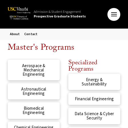
Admission & Student Engagement
Prospective Graduate Students
About
Contact
Master's Programs
Specialized
Aerospace &
Programs
Mechanical
Engineering
Energy &
Sustainability
Astronautical
Engineering
Financial Engineering
Biomedical
Engineering
Data Science & Cyber
Security
Chemical Engineering