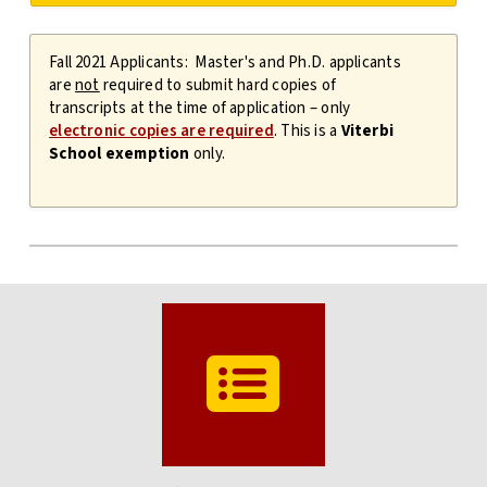
Fall 2021 Applicants: Master's and Ph.D. applicants
are
not
required to submit hard copies of
transcripts at the time of application – only
electronic copies are required
. This is a
Viterbi
School exemption
only.