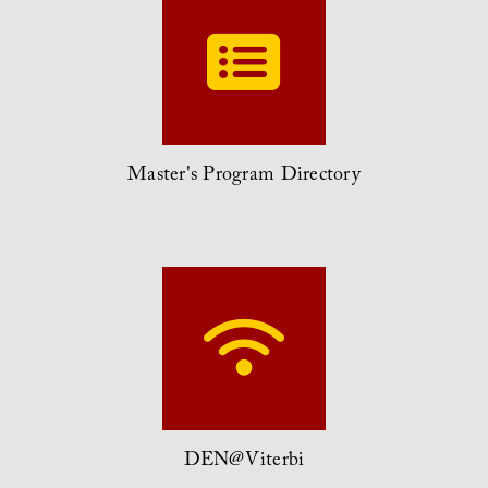
Master's Program Directory
DEN@Viterbi