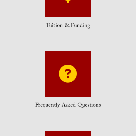
Tuition & Funding
Frequently Asked Questions