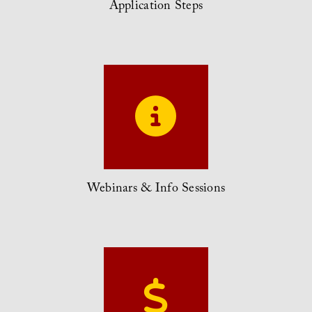
Application Steps
Webinars & Info Sessions