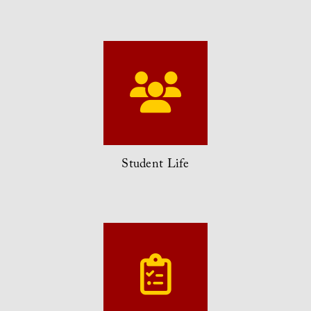
Student Life