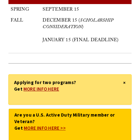
SPRING
SEPTEMBER 15
FALL
DECEMBER 15 (
SCHOLARSHIP
CONSIDERATION
)
JANUARY 15 (FINAL DEADLINE)
Applying for two programs?
×
Get
MORE INFO HERE
Are you a U.S. Active Duty Military member or
Veteran?
Get
MORE INFO HERE >>