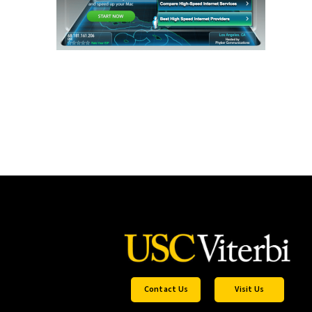
Contact Us
Visit Us