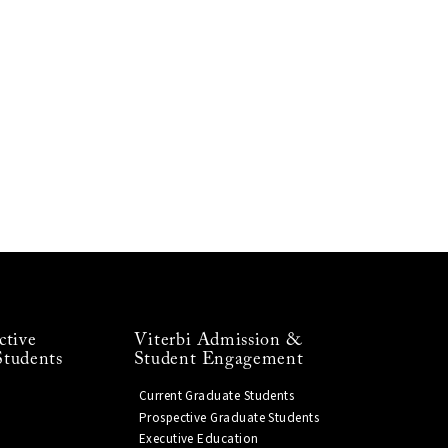
ctive
Viterbi Admission &
Students
Student Engagement
Current Graduate Students
Prospective Graduate Students
Executive Education