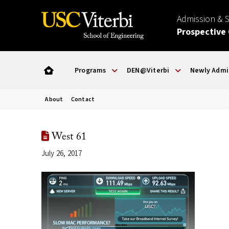
Admission & 
Prospective
Programs
DEN@Viterbi
Newly Admi
About
Contact
West 61
July 26, 2017