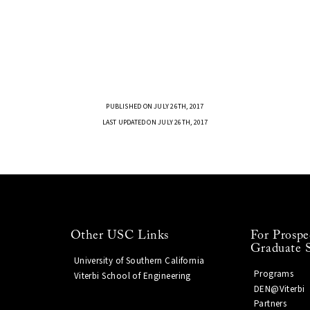
PUBLISHED ON JULY 26TH, 2017
LAST UPDATED ON JULY 26TH, 2017
Other USC Links
For Prospe
Graduate 
University of Southern California
Programs
Viterbi School of Engineering
DEN@Viterbi
Partners