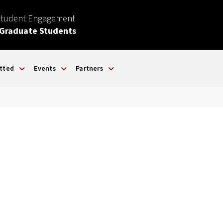
Student Engagement
 Graduate Students
tted
Events
Partners