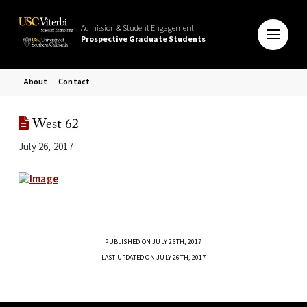
Admission & Student Engagement
Prospective Graduate Students
About
Contact
West 62
July 26, 2017
PUBLISHED ON JULY 26TH, 2017
LAST UPDATED ON JULY 26TH, 2017