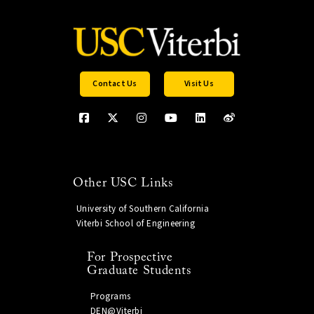
Contact Us
Visit Us
Other USC Links
University of Southern California
Viterbi School of Engineering
For Prospective
Graduate Students
Programs
DEN@Viterbi