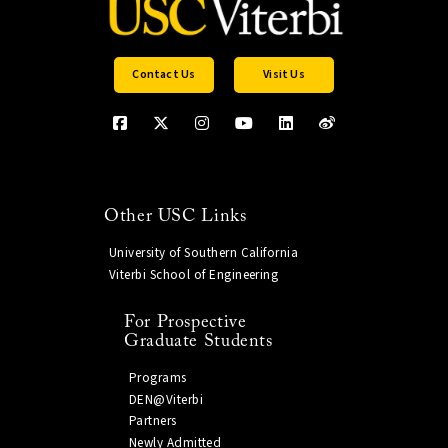
Contact Us
Visit Us
Other USC Links
University of Southern California
Viterbi School of Engineering
For Prospective
Graduate Students
Programs
DEN@Viterbi
Partners
Newly Admitted