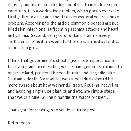
densely populated developing countries than in developed
countries, it is a worldwide problem, which grows everyday.
Firstly, the toxic air and the diseases associated are a huge
problem. According to the article common diseases are pus-
filled skin infections, suffocating asthma attacks and heart
arrhythmia. Second, using land to dump trash is a very
inefficient method in a world further constrained by land as
population grows.
I think that governments should give more importance to
facilitating and accelerating waste management solutions to
optimize land, prevent the health risks and tragedies like
Gautam’s death. Meanwhile, we as individuals should be
more aware about how we handle trash. Reusing, recycling
and avoiding single use plastics and etc. are simple steps
that we can take will help handle the waste problem.
Thank you for reading, see you in a future post.
References: