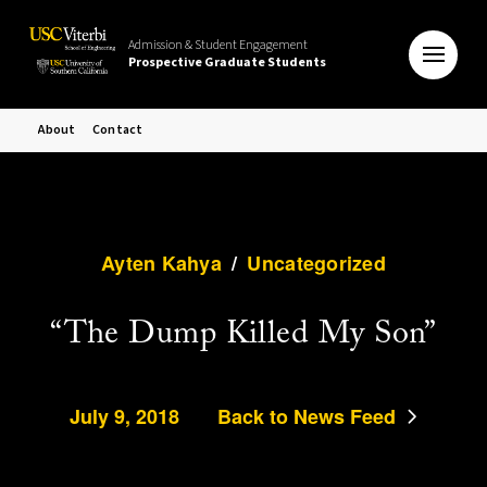
Admission & Student Engagement
Prospective Graduate Students
About
Contact
Ayten Kahya
/
Uncategorized
“The Dump Killed My Son”
July 9, 2018
Back to News Feed