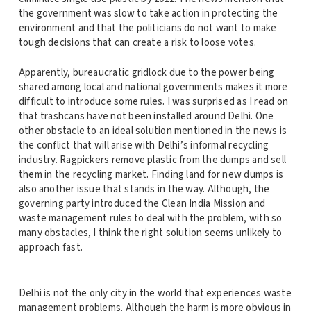
the government was slow to take action in protecting the
environment and that the politicians do not want to make
tough decisions that can create a risk to loose votes.
Apparently, bureaucratic gridlock due to the power being
shared among local and national governments makes it more
difficult to introduce some rules. I was surprised as I read on
that trashcans have not been installed around Delhi. One
other obstacle to an ideal solution mentioned in the news is
the conflict that will arise with Delhi’s informal recycling
industry. Ragpickers remove plastic from the dumps and sell
them in the recycling market. Finding land for new dumps is
also another issue that stands in the way. Although, the
governing party introduced the Clean India Mission and
waste management rules to deal with the problem, with so
many obstacles, I think the right solution seems unlikely to
approach fast.
Delhi is not the only city in the world that experiences waste
management problems. Although the harm is more obvious in