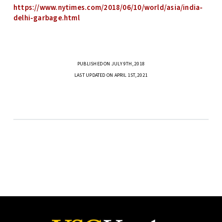
https://www.nytimes.com/2018/06/10/world/asia/india-
delhi-garbage.html
PUBLISHED ON JULY 9TH, 2018
LAST UPDATED ON APRIL 1ST, 2021