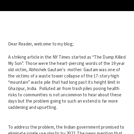
Dear Reader, welcome to my blog;
A striking article in the NY Times started as “The Dump Killed
My Son”. Those were the heart-piercing words of the 19 year
old victim, Abhishek Gautam’s mother. Gautam was one of
the victims of a waste tower collapse of the 17-story high
“mountain” waste pile that had long past its height limit in
Ghazipur, India. Polluted air from trash piles posing health
risks to communities is not uncommon to hear about these
days but the problem going to such an extend is far more
saddening and upsetting.
To address the problem, the Indian government promised to
eliminate single use plastic by 2022. The news mention that