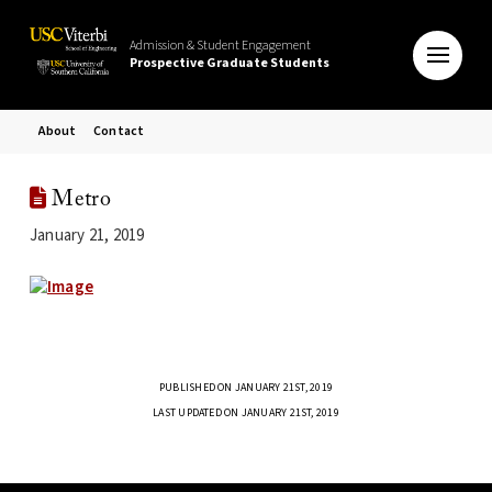
Admission & Student Engagement
Prospective Graduate Students
About
Contact
Metro
January 21, 2019
PUBLISHED ON JANUARY 21ST, 2019
LAST UPDATED ON JANUARY 21ST, 2019