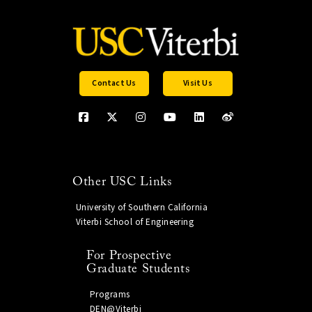
Contact Us
Visit Us
Other USC Links
University of Southern California
Viterbi School of Engineering
For Prospective
Graduate Students
Programs
DEN@Viterbi