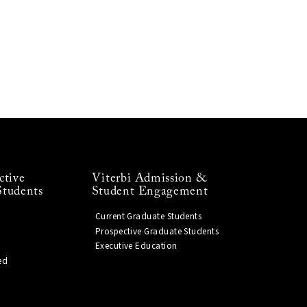
ctive
Viterbi Admission &
Students
Student Engagement
Current Graduate Students
Prospective Graduate Students
Executive Education
ed