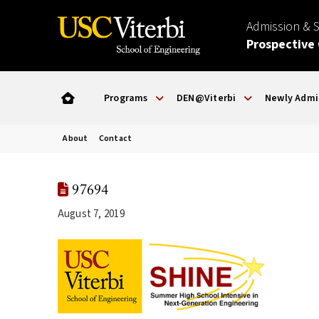
Admission & 
Prospective
Programs
DEN@Viterbi
Newly Admi
About
Contact
97694
August 7, 2019