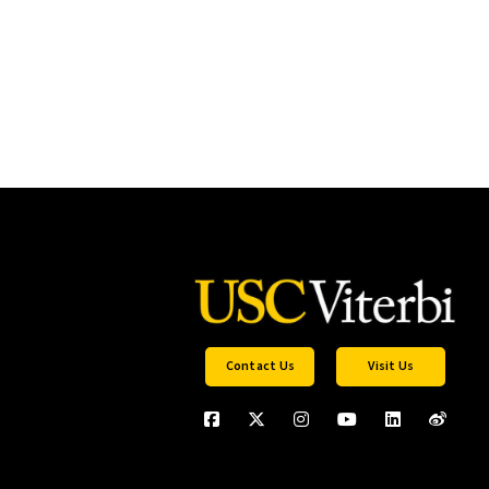
Contact Us
Visit Us