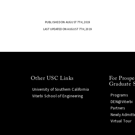
PUBLISHED ON AUGUST 7TH, 2019
LAST UPDATED ON AUGUST 7TH, 2019
Other USC Links
For Prospe
Graduate 
University of Southern California
Programs
Viterbi School of Engineering
DEN@Viterbi
Partners
Newly Admitt
Virtual Tour