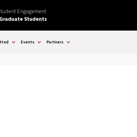
Student Engagement
 Graduate Students
tted
Events
Partners