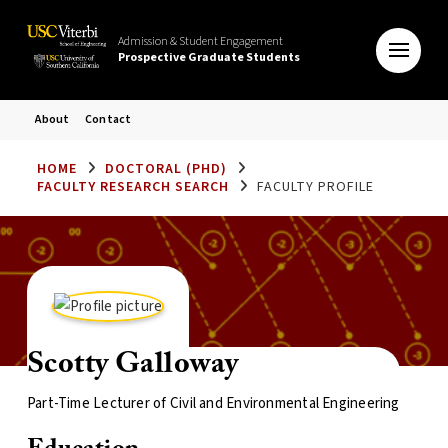
Admission & Student Engagement
Prospective Graduate Students
About
Contact
HOME
DOCTORAL (PHD)
FACULTY RESEARCH SEARCH
FACULTY PROFILE
Scotty Galloway
Part-Time Lecturer of Civil and Environmental Engineering