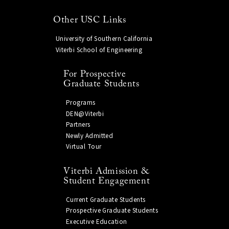
Other USC Links
University of Southern California
Viterbi School of Engineering
For Prospective
Graduate Students
Programs
DEN@Viterbi
Partners
Newly Admitted
Virtual Tour
Viterbi Admission &
Student Engagement
Current Graduate Students
Prospective Graduate Students
Executive Education