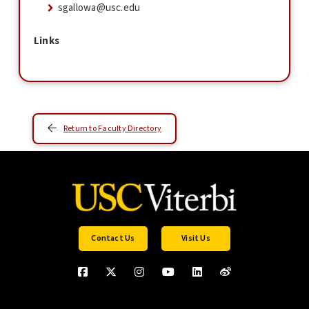
sgallowa@usc.edu
Links
Return to Faculty Directory
Contact Us
Visit Us