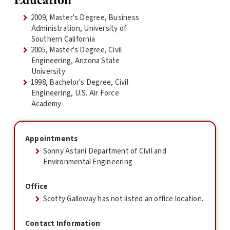
Education
2009, Master's Degree, Business
Administration, University of
Southern California
2005, Master's Degree, Civil
Engineering, Arizona State
University
1998, Bachelor's Degree, Civil
Engineering, U.S. Air Force
Academy
Appointments
Sonny Astani Department of Civil and
Environmental Engineering
Office
Scotty Galloway has not listed an office location.
Contact Information