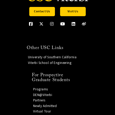
Viterbi IT Information Services Team
(viterbiservicedesk.is@usc.edu).
Contact Us
Visit Us
Other USC Links
University of Southern California
Viterbi School of Engineering
For Prospective
Graduate Students
Programs
DEN@Viterbi
Partners
Newly Admitted
Virtual Tour