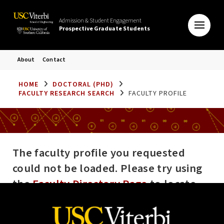
Admission & Student Engagement
Prospective Graduate Students
About
Contact
HOME
DOCTORAL (PHD)
FACULTY RESEARCH SEARCH
FACULTY PROFILE
The faculty profile you requested
could not be loaded. Please try using
the
Faculty Directory Page
to locate
the profile you are looking for. If the
error persists please contact the