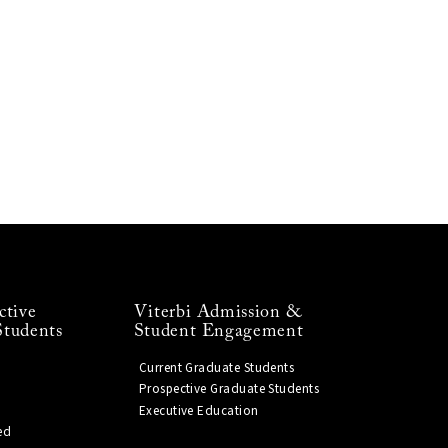
ctive
Viterbi Admission &
Students
Student Engagement
Current Graduate Students
Prospective Graduate Students
Executive Education
ed