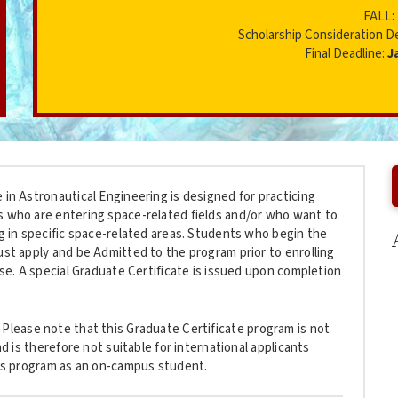
FALL:
Scholarship Consideration D
Final Deadline:
J
 in Astronautical Engineering is designed for practicing
s who are entering space-related fields and/or who want to
ng in specific space-related areas. Students who begin the
ust apply and be Admitted to the program prior to enrolling
urse. A special Graduate Certificate is issued upon completion
Please note that this Graduate Certificate program is not
and is therefore not suitable for international applicants
this program as an on-campus student.