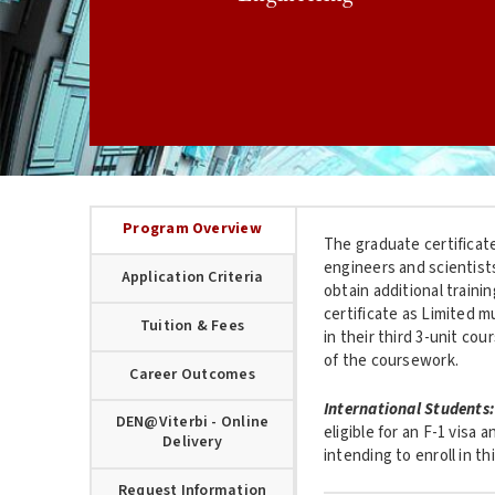
Program Overview
The graduate certificate
engineers and scientist
Application Criteria
obtain additional traini
certificate as Limited m
Tuition & Fees
in their third 3-unit co
of the coursework.
Career Outcomes
International Students:
DEN@Viterbi - Online
eligible for an F-1 visa 
Delivery
intending to enroll in 
Request Information