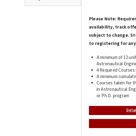
Please Note: Require
availability, track o
subject to change. St
to registering for any
A minimum of 12 unit
Astronautical Engin
4 Required Courses:
A minimum cumulative
Courses taken for th
in Astronautical Eng
or Ph.D. program
Deta