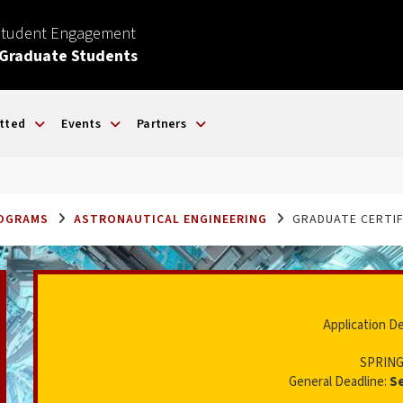
Student Engagement
 Graduate Students
tted
Events
Partners
ROGRAMS
ASTRONAUTICAL ENGINEERING
GRADUATE CERTIF
Application D
SPRING
General Deadline:
S