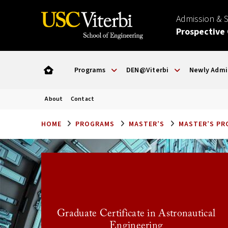
Admission & 
Prospective
Programs
DEN@Viterbi
Newly Admi
About
Contact
HOME
PROGRAMS
MASTER’S
MASTER’S P
Graduate Certificate in Astronautical
Engineering