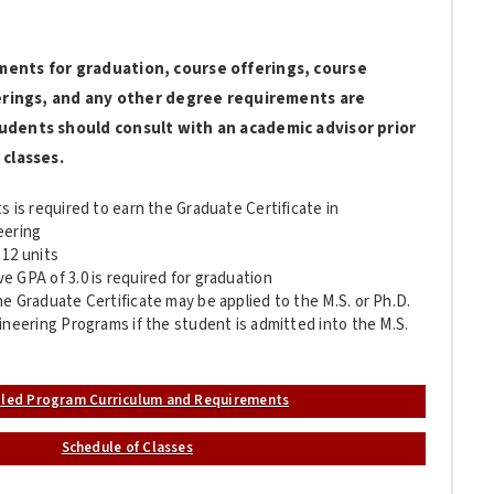
ments for graduation, course offerings, course
fferings, and any other degree requirements are
udents should consult with an academic advisor prior
 classes.
s is required to earn the Graduate Certificate in
eering
 12 units
 GPA of 3.0 is required for graduation
e Graduate Certificate may be applied to the M.S. or Ph.D.
ineering Programs if the student is admitted into the M.S.
iled Program Curriculum and Requirements
Schedule of Classes