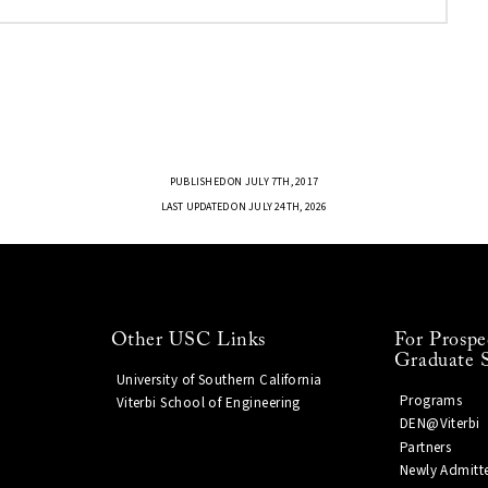
PUBLISHED ON JULY 7TH, 2017
LAST UPDATED ON JULY 24TH, 2026
Other USC Links
For Prospe
Graduate 
University of Southern California
Programs
Viterbi School of Engineering
DEN@Viterbi
Partners
Newly Admitt