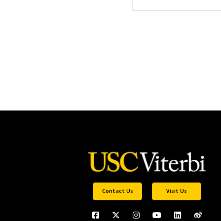
Contact Us
Visit Us