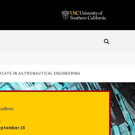
ICATE IN ASTRONAUTICAL ENGINEERING
eadlines
:
eptember 15