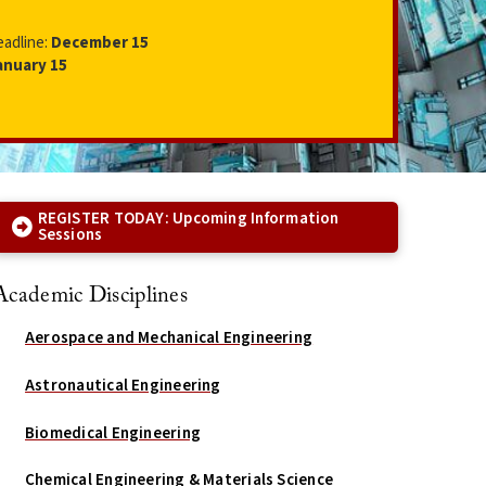
eadline:
December 15
anuary 15
REGISTER TODAY: Upcoming Information
Sessions
Academic Disciplines
Aerospace and Mechanical Engineering
Astronautical Engineering
Biomedical Engineering
Chemical Engineering & Materials Science