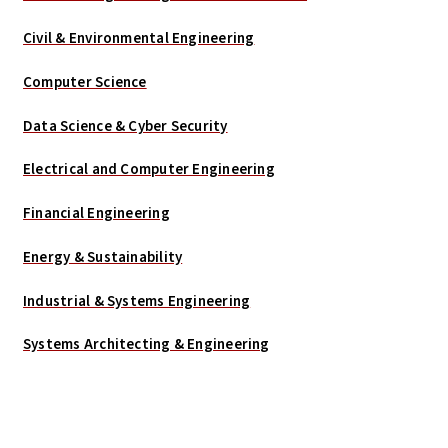
Civil & Environmental Engineering
Computer Science
Data Science & Cyber Security
Electrical and Computer Engineering
Financial Engineering
Energy & Sustainability
Industrial & Systems Engineering
Systems Architecting & Engineering