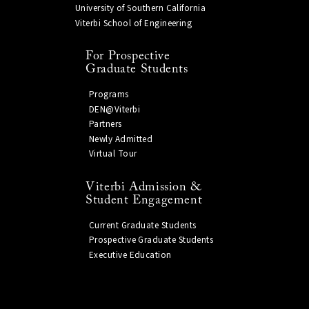
University of Southern California
Viterbi School of Engineering
For Prospective
Graduate Students
Programs
DEN@Viterbi
Partners
Newly Admitted
Virtual Tour
Viterbi Admission &
Student Engagement
Current Graduate Students
Prospective Graduate Students
Executive Education