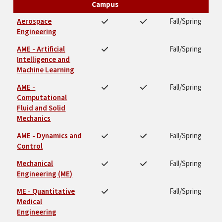
Campus
Aerospace
Fall/Spring
Engineering
AME - Artificial
Fall/Spring
Intelligence and
Machine Learning
AME -
Fall/Spring
Computational
Fluid and Solid
Mechanics
AME - Dynamics and
Fall/Spring
Control
Mechanical
Fall/Spring
Engineering (ME)
ME - Quantitative
Fall/Spring
Medical
Engineering