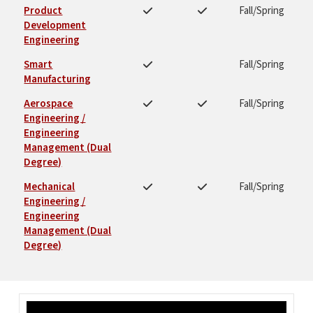
Product
Fall/Spring
Development
Engineering
Smart
Fall/Spring
Manufacturing
Aerospace
Fall/Spring
Engineering /
Engineering
Management (Dual
Degree)
Mechanical
Fall/Spring
Engineering /
Engineering
Management (Dual
Degree)