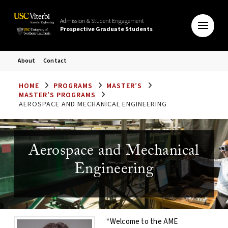
Admission & Student Engagement
Prospective Graduate Students
About
Contact
HOME
PROGRAMS
MASTER’S
MASTER’S PROGRAMS
AEROSPACE AND MECHANICAL ENGINEERING
Aerospace and Mechanical
Engineering
“Welcome to the AME