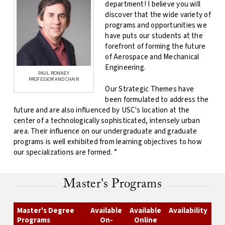
department! I believe you will
discover that the wide variety of
programs and opportunities we
have puts our students at the
forefront of forming the future
of Aerospace and Mechanical
Engineering.
PAUL RONNEY
PROFESSOR AND CHAIR
Our Strategic Themes have
been formulated to address the
future and are also influenced by USC's location at the
center of a technologically sophisticated, intensely urban
area. Their influence on our undergraduate and graduate
programs is well exhibited from learning objectives to how
our specializations are formed. ”
Master's Programs
Master's Degree
Available
Available
Availability
Programs
On-
Online