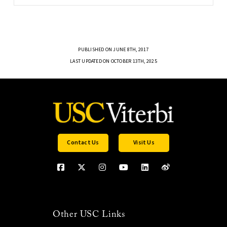
PUBLISHED ON JUNE 8TH, 2017
LAST UPDATED ON OCTOBER 13TH, 2025
Contact Us
Visit Us
Other USC Links