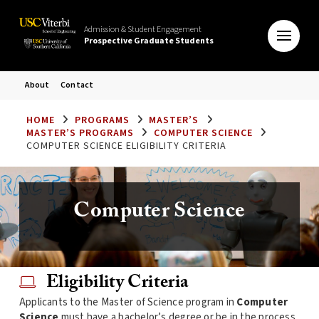
Admission & Student Engagement
Prospective Graduate Students
About
Contact
HOME
PROGRAMS
MASTER’S
MASTER’S PROGRAMS
COMPUTER SCIENCE
COMPUTER SCIENCE ELIGIBILITY CRITERIA
Computer Science
Eligibility Criteria
Applicants to the Master of Science program in
Computer
Science
must have a bachelor’s degree or be in the process