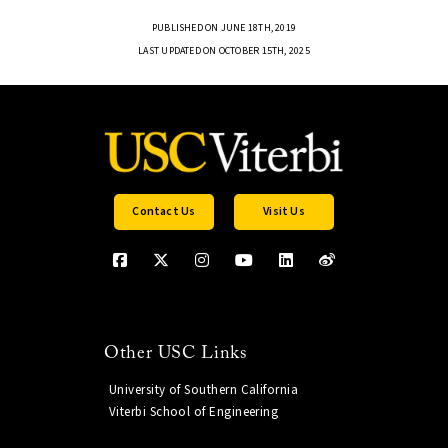
PUBLISHED ON JUNE 18TH, 2019
LAST UPDATED ON OCTOBER 15TH, 2025
Contact Us
Visit Us
Other USC Links
University of Southern California
Viterbi School of Engineering