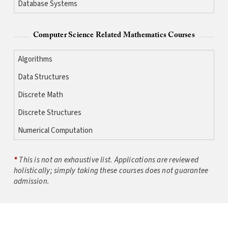
Database Systems
Computer Science Related Mathematics Courses
Algorithms
Data Structures
Discrete Math
Discrete Structures
Numerical Computation
*
This is not an exhaustive list. Applications are reviewed
holistically; simply taking these courses does not guarantee
admission.