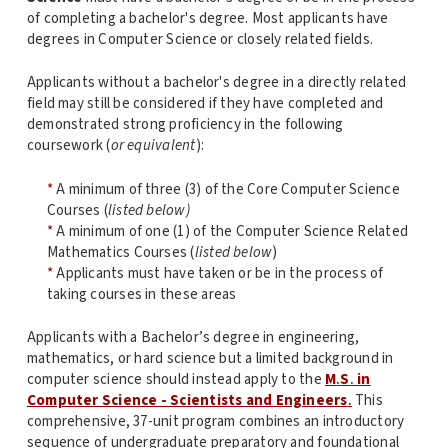
of completing a bachelor's degree. Most applicants have
degrees in Computer Science or closely related fields.
Applicants without a bachelor's degree in a directly related
field may still be considered if they have completed and
demonstrated strong proficiency in the following
coursework (
or equivalent
):
*
A minimum of three (3) of the Core Computer Science
Courses (
listed below)
*
A minimum of one (1) of the Computer Science Related
Mathematics Courses (
listed below
)
*
Applicants must have taken or be in the process of
taking courses in these areas
Applicants with a Bachelor’s degree in engineering,
mathematics, or hard science but a limited background in
computer science should instead apply to the
M
.
S
.
in
Computer Science - Scientists and Engineers
.
This
comprehensive, 37-unit program combines an introductory
sequence of undergraduate preparatory and foundational