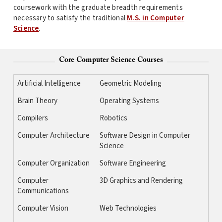
coursework with the graduate breadth requirements
necessary to satisfy the traditional
M.S. in Computer
Science
.
Core Computer Science Courses
Artificial Intelligence
Geometric Modeling
Brain Theory
Operating Systems
Compilers
Robotics
Computer Architecture
Software Design in Computer
Science
Computer Organization
Software Engineering
Computer
3D Graphics and Rendering
Communications
Computer Vision
Web Technologies