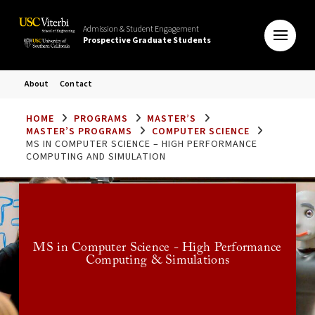
Admission & Student Engagement
Prospective Graduate Students
About
Contact
HOME
PROGRAMS
MASTER’S
MASTER’S PROGRAMS
COMPUTER SCIENCE
MS IN COMPUTER SCIENCE – HIGH PERFORMANCE
COMPUTING AND SIMULATION
Application
Deadlines
MS in Computer Science - High Performance
Computing & Simulations
Effective Fall 2024, this program is discontinued.