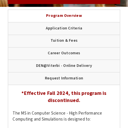
Program Overview
Application Criteria
Tuition & Fees
Career Outcomes
DEN@Viterbi - Online Delivery
Request Information
*Effective Fall 2024, this program is
discontinued.
The MS in Computer Science - High Performance
Computing and Simulations is designed to: