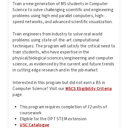
Train a new generation of MS students in Computer
Science to solve challenging scientific and engineering
problems using high-end parallel computers, high-
speed networks, and advanced scientific visualization.
Train engineers from industry to solve real-world
problems using state-of-the-art computational
techniques. The program will satisfy the critical need to
train students, who have expertise in the
physical/biological sciences/engineering and computer
science, as evidenced by the current and future trends
in cutting edge research and in the job market.
Interested in this program but did not earn a BS in
Computer Science? Visit our
MSCS Eligibility Criteria
page.
This program requires completion of 32 units of
coursework
Eligible for the OPT STEM extension
USC Catalogue