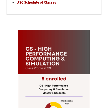
USC Schedule of Classes