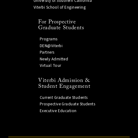
University of Southern California
Viterbi School of Engineering
For Prospective
Graduate Students
Programs
DEN@Viterbi
Partners
Newly Admitted
Virtual Tour
Viterbi Admission &
Student Engagement
Current Graduate Students
Prospective Graduate Students
Executive Education