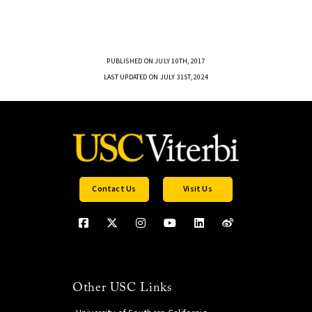
PUBLISHED ON JULY 10TH, 2017
LAST UPDATED ON JULY 31ST, 2024
Contact Us
Visit Us
Other USC Links