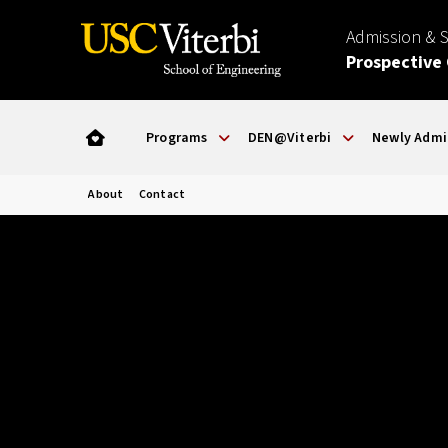
Admission & 
Prospective
Programs
DEN@Viterbi
Newly Admi
About
Contact