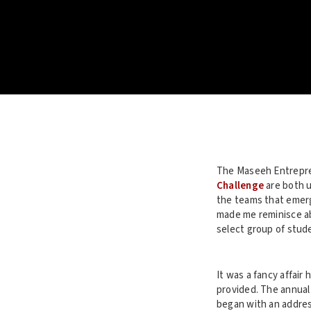
The Maseeh Entrepre
Challenge
are both u
the teams that emerg
made me reminisce ab
select group of stud
It was a fancy affair
provided. The annual 
began with an addres