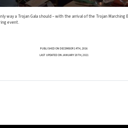
ly way a Trojan Gala should – with the arrival of the Trojan Marching B
ing event.
PUBLISHED ON DECEMBER 14TH, 2016
LAST UPDATED ON JANUARY 20TH, 2021