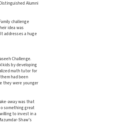
Distinguished Alumni
Family challenge
Their idea was
 It addresses a huge
Maseeh Challenge.
 kids by developing
lized math tutor for
f them had been
use they were younger
 take-away was that
 do something great
illing to invest in a
. Mazumdar-Shaw’s