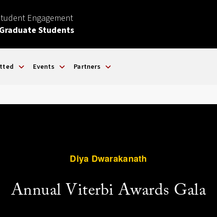
Student Engagement
 Graduate Students
tted
Events
Partners
Diya Dwarakanath
Annual Viterbi Awards Gala