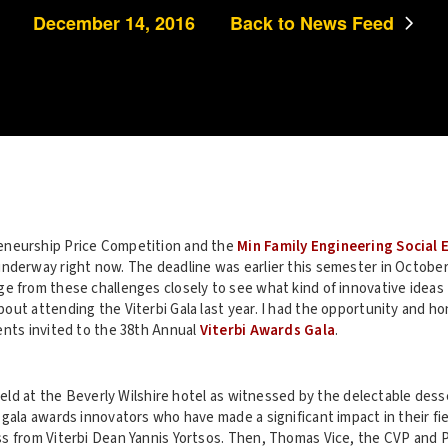
December 14, 2016
Back to News Feed
neurship Price Competition and the
Min Family Engineering Social
nderway right now. The deadline was earlier this semester in October 
e from these challenges closely to see what kind of innovative ideas 
out attending the Viterbi Gala last year. I had the opportunity and h
ents invited to the 38th Annual
Viterbi Awards Gala
.
 held at the Beverly Wilshire hotel as witnessed by the delectable des
gala awards innovators who have made a significant impact in their fiel
s from Viterbi Dean Yannis Yortsos. Then, Thomas Vice, the CVP and 