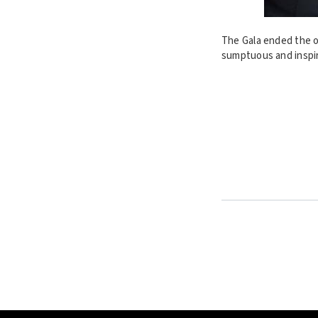
The Gala ended the on
sumptuous and inspir