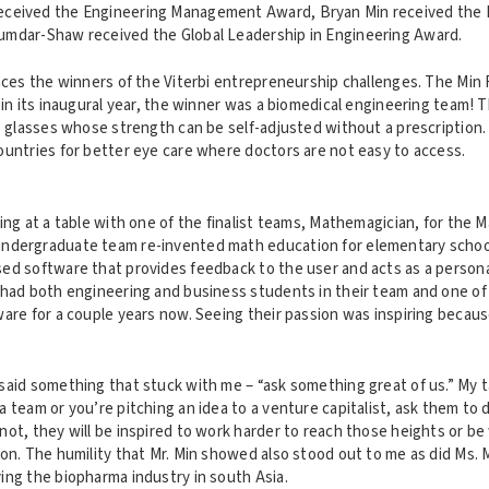
ceived the Engineering Management Award, Bryan Min received the 
umdar-Shaw received the Global Leadership in Engineering Award.
nces the winners of the Viterbi entrepreneurship challenges. The Min 
 in its inaugural year, the winner was a biomedical engineering team! 
e glasses whose strength can be self-adjusted without a prescription.
ountries for better eye care where doctors are not easy to access.
ing at a table with one of the finalist teams, Mathemagician, for the 
ndergraduate team re-invented math education for elementary school
ed software that provides feedback to the user and acts as a persona
 had both engineering and business students in their team and one o
ware for a couple years now. Seeing their passion was inspiring beca
said something that stuck with me – “ask something great of us.” My
 team or you’re pitching an idea to a venture capitalist, ask them to
ot, they will be inspired to work harder to reach those heights or be w
ion. The humility that Mr. Min showed also stood out to me as did Ms
ing the biopharma industry in south Asia.