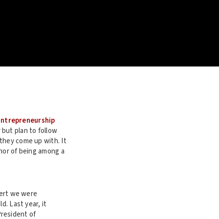
 Entrepreneurship
but plan to follow
they come up with. It
onor of being among a
sert we were
d. Last year, it
President of