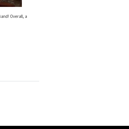
and! Overall, a