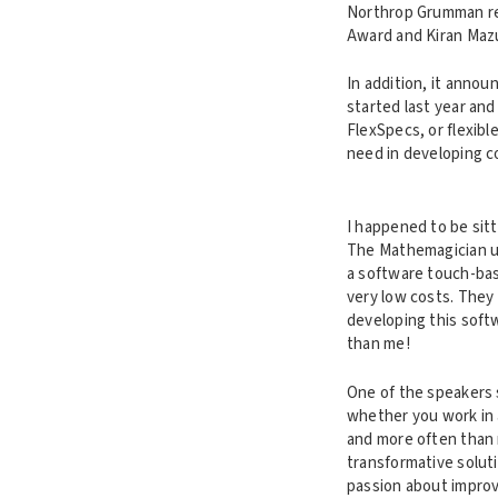
Northrop Grumman re
Award and Kiran Maz
In addition, it annou
started last year and
FlexSpecs, or flexibl
need in developing c
I happened to be sitt
The Mathemagician u
a software touch-bas
very low costs. They
developing this soft
than me!
One of the speakers 
whether you work in a
and more often than n
transformative solut
passion about improv