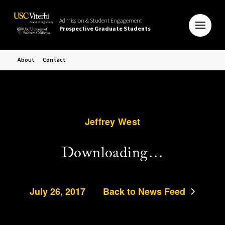
Admission & Student Engagement
Prospective Graduate Students
About
Contact
Jeffrey West
Downloading…
July 26, 2017
Back to News Feed