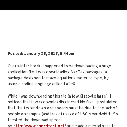
Posted:
January 25, 2017, 5:44pm
Over winter break, I happened to be downloading a huge
application file. I was downloading MacTex packages, a
package designed to make equations easier to type, by
using a coding language called LaTeX.
While I was downloading this file (a few Gigabyte large), I
noticed that it was downloading incredibly fast. I postulated
that the faster download speeds must be due to the lack of
people on campus (and lack of usage of USC’s bandwidth. So
I tested the download speed
on
http://www.speedtest.net/
and made a mental note to