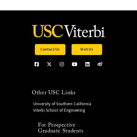
Contact Us
Visit Us
Other USC Links
University of Southern California
Viterbi School of Engineering
For Prospective
Graduate Students