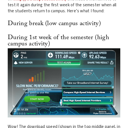
test it again during the first week of the semester when all
the students return to campus. Here’s what I found:
During break (low campus activity)
During 1st week of the semester (high
campus activity)
Wow! The download speed (shown in the top middle panel, in