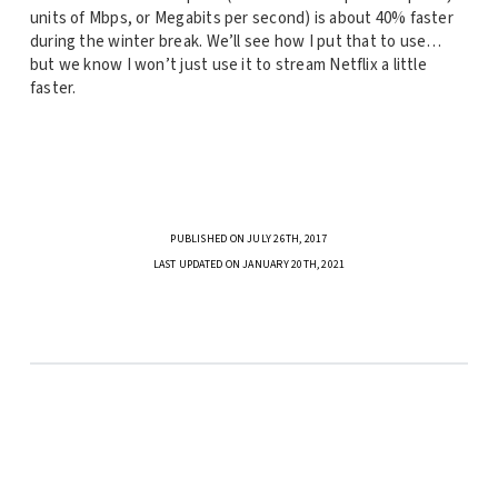
units of Mbps, or Megabits per second) is about 40% faster
during the winter break. We’ll see how I put that to use…
but we know I won’t just use it to stream Netflix a little
faster.
PUBLISHED ON JULY 26TH, 2017
LAST UPDATED ON JANUARY 20TH, 2021