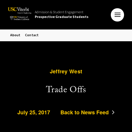
Admission & Student Engagement
Prospective Graduate Students
About
Contact
Jeffrey West
Trade Offs
July 25, 2017
Back to News Feed