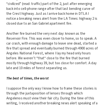
“civilized” (read: traffic) part of the 2, just after emerging
back into cell-phone range after that last bending curve of
the Crest highway. Just as I arrive back home in DTLA I
notice a breaking news alert from the LA Times: highway 2 is
closed due to an San Gabriel apartment fire.
Another fire burned the very next day: known as the
Reservoir Fire. This was even closer to home, so to speak. A
car crash, with enough damage to leave one dead, started a
fire that spread and eventually burned through 4900 acres of
Angeles National Forest, where I lay my head only hours
before. We weren’t *that* close to the fire that burned
mostly through highway 39, but too close for comfort. A day
late and 10 miles of forest separating us.
The best of times, the worst
I suppose the only way I know how to frame these stories is
through the juxtaposition of lenses through which
Angelenos must view their fair city. During the time of this
writing, I received another breaking news alert speaking of a