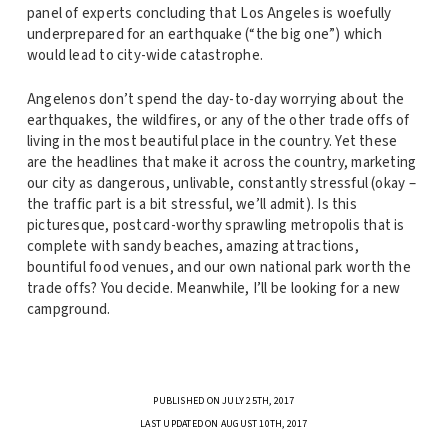
panel of experts concluding that Los Angeles is woefully
underprepared for an earthquake (“the big one”) which
would lead to city-wide catastrophe.
Angelenos don’t spend the day-to-day worrying about the
earthquakes, the wildfires, or any of the other trade offs of
living in the most beautiful place in the country. Yet these
are the headlines that make it across the country, marketing
our city as dangerous, unlivable, constantly stressful (okay –
the traffic part is a bit stressful, we’ll admit). Is this
picturesque, postcard-worthy sprawling metropolis that is
complete with sandy beaches, amazing attractions,
bountiful food venues, and our own national park worth the
trade offs? You decide. Meanwhile, I’ll be looking for a new
campground.
PUBLISHED ON JULY 25TH, 2017
LAST UPDATED ON AUGUST 10TH, 2017