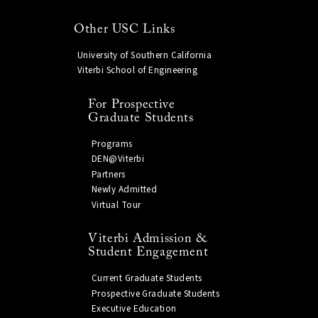
Other USC Links
University of Southern California
Viterbi School of Engineering
For Prospective
Graduate Students
Programs
DEN@Viterbi
Partners
Newly Admitted
Virtual Tour
Viterbi Admission &
Student Engagement
Current Graduate Students
Prospective Graduate Students
Executive Education