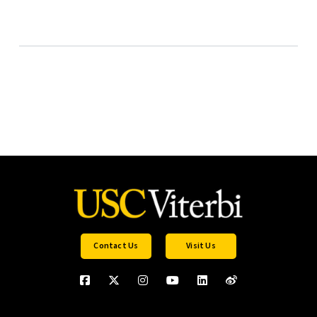
Contact Us
Visit Us