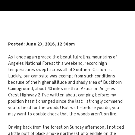
Posted: June 23, 2016, 12:38pm
As I once again graced the beautiful rolling mountains of
Angeles National Forest this weekend, record high
temperatures swept across all of Southern California.
Luckily, our campsite was exempt from such conditions
because of the higher altitude and shady area of Buckhorn
Campground, about 40 miles north of Azusa on Angeles
Crest Highway 2. I’ve written about camping before; my
position hasn’t changed since the last: I strongly commend
you to head for the woods! But wait – before you do, you
may want to double check that the woods aren’t on fire.
Driving back from the forest on Sunday afternoon, I noticed
a little puff of black smoke northeast of Glendale on the