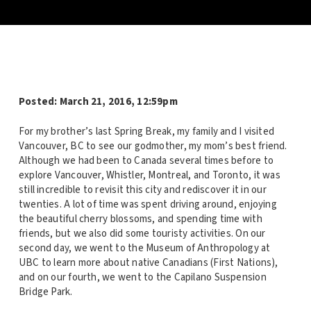
Posted: March 21, 2016, 12:59pm
For my brother’s last Spring Break, my family and I visited
Vancouver, BC to see our godmother, my mom’s best friend.
Although we had been to Canada several times before to
explore Vancouver, Whistler, Montreal, and Toronto, it was
still incredible to revisit this city and rediscover it in our
twenties. A lot of time was spent driving around, enjoying
the beautiful cherry blossoms, and spending time with
friends, but we also did some touristy activities. On our
second day, we went to the Museum of Anthropology at
UBC to learn more about native Canadians (First Nations),
and on our fourth, we went to the Capilano Suspension
Bridge Park.