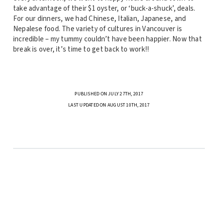
take advantage of their $1 oyster, or ‘buck-a-shuck’, deals.
For our dinners, we had Chinese, Italian, Japanese, and
Nepalese food. The variety of cultures in Vancouver is
incredible – my tummy couldn’t have been happier. Now that
break is over, it’s time to get back to work!!
PUBLISHED ON JULY 27TH, 2017
LAST UPDATED ON AUGUST 10TH, 2017