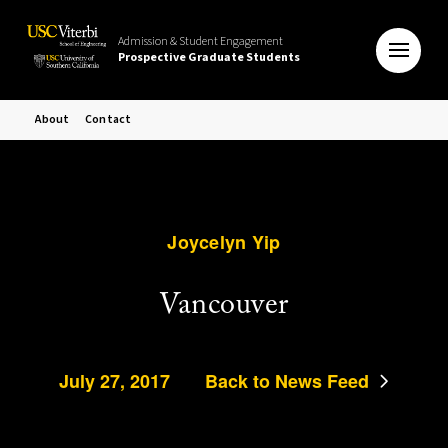
Admission & Student Engagement
Prospective Graduate Students
About
Contact
Joycelyn Yip
Vancouver
July 27, 2017
Back to News Feed