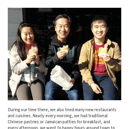
During our time there, we also tried many new restaurants
and cuisines. Nearly every morning, we had traditional
Chinese pastries or Jamaican patties for breakfast, and
every afternoon, we went to happy hours around town to