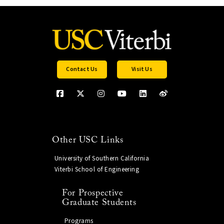
Contact Us
Visit Us
Other USC Links
University of Southern California
Viterbi School of Engineering
For Prospective
Graduate Students
Programs