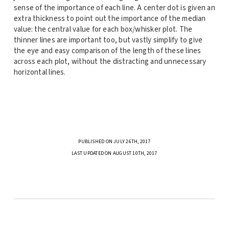
sense of the importance of each line. A center dot is given an
extra thickness to point out the importance of the median
value: the central value for each box/whisker plot. The
thinner lines are important too, but vastly simplify to give
the eye and easy comparison of the length of these lines
across each plot, without the distracting and unnecessary
horizontal lines.
PUBLISHED ON JULY 26TH, 2017
LAST UPDATED ON AUGUST 10TH, 2017