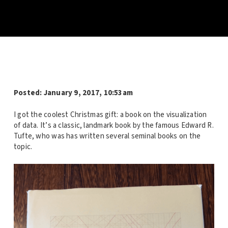
Posted:
January 9, 2017, 10:53am
I got the coolest Christmas gift: a book on the visualization
of data. It’s a classic, landmark book by the famous Edward R.
Tufte, who was has written several seminal books on the
topic.