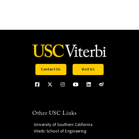
Contact Us
Visit Us
Other USC Links
University of Southern California
Viterbi School of Engineering