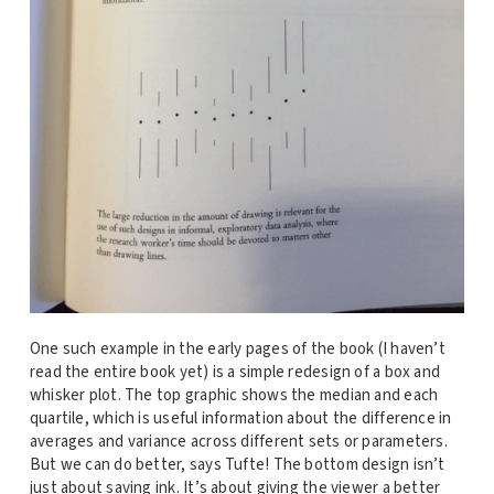
One such example in the early pages of the book (I haven’t
read the entire book yet) is a simple redesign of a box and
whisker plot. The top graphic shows the median and each
quartile, which is useful information about the difference in
averages and variance across different sets or parameters.
But we can do better, says Tufte! The bottom design isn’t
just about saving ink. It’s about giving the viewer a better