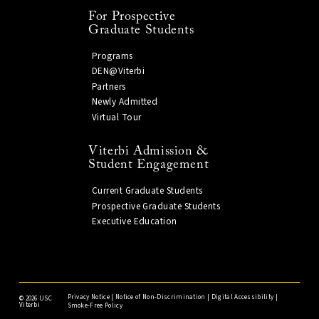
For Prospective
Graduate Students
Programs
DEN@Viterbi
Partners
Newly Admitted
Virtual Tour
Viterbi Admission &
Student Engagement
Current Graduate Students
Prospective Graduate Students
Executive Education
Privacy Notice
|
Notice of Non-Discrimination
|
Digital Accessibility
|
©
2026 USC
Viterbi
Smoke-Free Policy