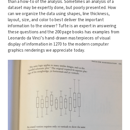
than a how-to of the analysis. Sometimes an analysis of a
dataset may be expertly done, but poorly presented. How
can we organize the data using shapes, line thickness,
layout, size, and color to best deliver the important
information to the viewer? Tufte is an expert in answering
these questions and the 200 page books has examples from
Leonardo da Vinci’s hand-drawn masterpieces of visual
display of information in 1270 to the modern computer
graphics renderings we appreciate today.