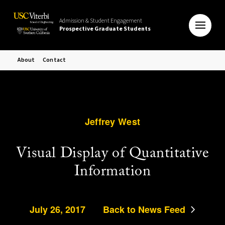
Admission & Student Engagement
Prospective Graduate Students
About
Contact
Jeffrey West
Visual Display of Quantitative
Information
July 26, 2017
Back to News Feed