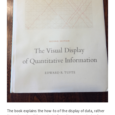
The book explains the how-to of the display of data, rather