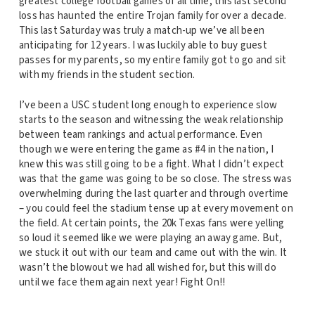
greatest college football games of all time, this last second
loss has haunted the entire Trojan family for over a decade.
This last Saturday was truly a match-up we’ve all been
anticipating for 12 years. I was luckily able to buy guest
passes for my parents, so my entire family got to go and sit
with my friends in the student section.
I’ve been a USC student long enough to experience slow
starts to the season and witnessing the weak relationship
between team rankings and actual performance. Even
though we were entering the game as #4 in the nation, I
knew this was still going to be a fight. What I didn’t expect
was that the game was going to be so close. The stress was
overwhelming during the last quarter and through overtime
– you could feel the stadium tense up at every movement on
the field. At certain points, the 20k Texas fans were yelling
so loud it seemed like we were playing an away game. But,
we stuck it out with our team and came out with the win. It
wasn’t the blowout we had all wished for, but this will do
until we face them again next year! Fight On!!