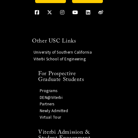
Other USC Links
University of Southern California
Viterbi School of Engineering
For Prospective
Graduate Students
Programs
DEN@Viterbi
Partners
Newly Admitted
Virtual Tour
Viterbi Admission &