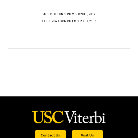
PUBLISHED ON SEPTEMBER 20TH, 2017
LAST UPDATED ON DECEMBER 7TH, 2017
Contact Us
Visit Us