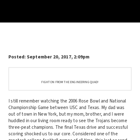
Posted:
September 20, 2017, 2:09pm
FIGHT ON FROM THE ENGINEERING QUAD!
I still remember watching the 2006 Rose Bowl and National
Championship Game between USC and Texas. My dad was
out of town in New York, but my mom, brother, and I were
huddled in our living room ready to see the Trojans become
three-peat champions. The final Texas drive and successful
scoring shocked us to our core. Considered one of the