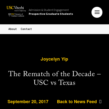
Admission & Student Engagement
Prospective Graduate Students
About
Contact
Joycelyn Yip
The Rematch of the Decade –
USC vs Texas
September 20, 2017
Back to News Feed