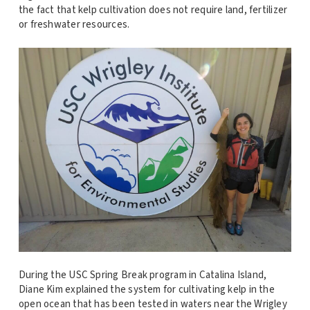
the fact that kelp cultivation does not require land, fertilizer
or freshwater resources.
During the USC Spring Break program in Catalina Island,
Diane Kim explained the system for cultivating kelp in the
open ocean that has been tested in waters near the Wrigley