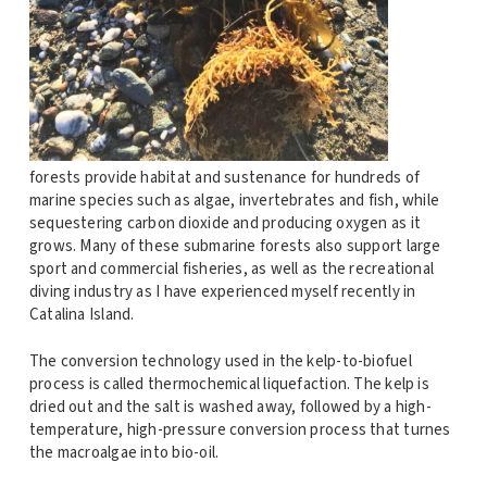
forests provide habitat and sustenance for hundreds of
marine species such as algae, invertebrates and fish, while
sequestering carbon dioxide and producing oxygen as it
grows. Many of these submarine forests also support large
sport and commercial fisheries, as well as the recreational
diving industry as I have experienced myself recently in
Catalina Island.
The conversion technology used in the kelp-to-biofuel
process is called thermochemical liquefaction. The kelp is
dried out and the salt is washed away, followed by a high-
temperature, high-pressure conversion process that turnes
the macroalgae into bio-oil.