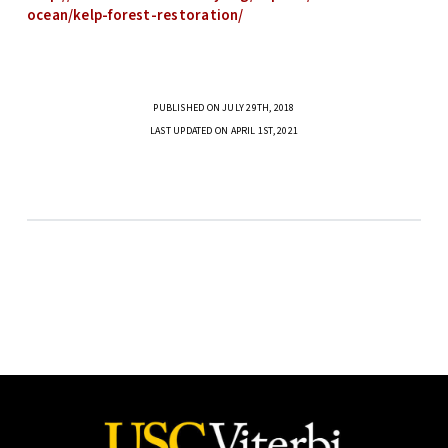
ocean/kelp-forest-restoration/
PUBLISHED ON JULY 29TH, 2018
LAST UPDATED ON APRIL 1ST, 2021