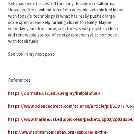
Kelp has been harvested for many decades in California.
However, the combination of decades-old kelp biofuel ideas
with today’s technology is what has really pushed large-
scale open ocean kelp farming closer to reality. Maybe
someday years from now, kelp forests will provide a clean
and renewable source of energy (bioenergy) to compete
with fossil fuels.
See you in my next post!
References
https://dornsife.usc.edu/wrigley/kelpbiofuel/
https://www.sciencedirect.com/science/article/pii/S187770
https://www.marine.usf.edu/pjocean/packets/sp02/sp02u1p4.
http://www.santamonicabay.org/explore/in-the-