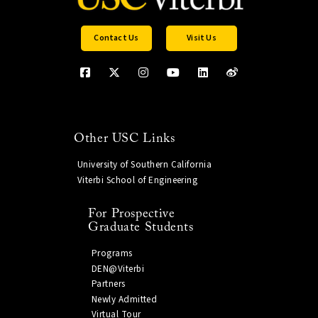
Contact Us
Visit Us
Other USC Links
University of Southern California
Viterbi School of Engineering
For Prospective
Graduate Students
Programs
DEN@Viterbi
Partners
Newly Admitted
Virtual Tour