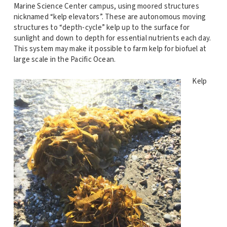
Marine Science Center campus, using moored structures
nicknamed “kelp elevators”. These are autonomous moving
structures to “depth-cycle” kelp up to the surface for
sunlight and down to depth for essential nutrients each day.
This system may make it possible to farm kelp for biofuel at
large scale in the Pacific Ocean.
Kelp