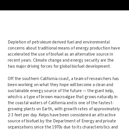
Depletion of petroleum derived fuel and environmental
concerns about traditional means of energy production have
accelerated the use of biofuel as an alternative source in
recent years. Climate change and energy security are the
two major driving forces for global biofuel development.
Off the southern California coast, a team of researchers has
been working on what they hope will become a clean and
sustainable energy source of the future — the giant kelp,
which is a type of brown macroalgae that grows naturally in
the coastal waters of California and is one of the fastest-
growing plants on Earth, with growth rates of approximately
2-3 feet per day. Kelps have been considered an attractive
source of biofuel by the Department of Energy and private
organizations since the 1970s due to its characteristics and