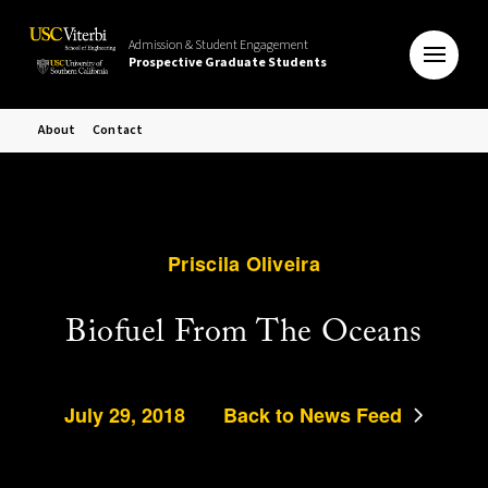
Admission & Student Engagement
Prospective Graduate Students
About
Contact
Priscila Oliveira
Biofuel From The Oceans
July 29, 2018
Back to News Feed