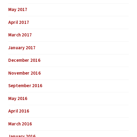
May 2017
April 2017
March 2017
January 2017
December 2016
November 2016
September 2016
May 2016
April 2016
March 2016
January 2016