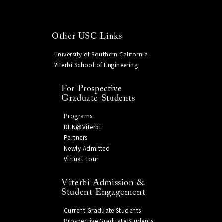
Other USC Links
University of Southern California
Viterbi School of Engineering
For Prospective
Graduate Students
Programs
DEN@Viterbi
Partners
Newly Admitted
Virtual Tour
Viterbi Admission &
Student Engagement
Current Graduate Students
Prospective Graduate Students