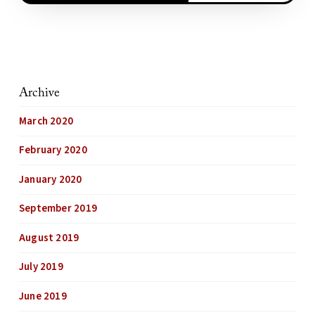
Archive
March 2020
February 2020
January 2020
September 2019
August 2019
July 2019
June 2019