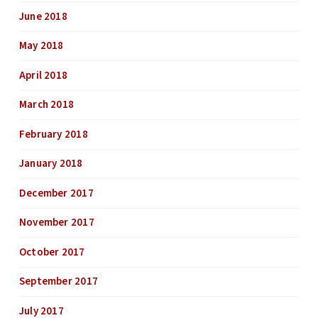
June 2018
May 2018
April 2018
March 2018
February 2018
January 2018
December 2017
November 2017
October 2017
September 2017
July 2017