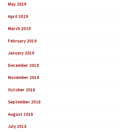
May 2019
April 2019
March 2019
February 2019
January 2019
December 2018
November 2018
October 2018
September 2018
August 2018
July 2018