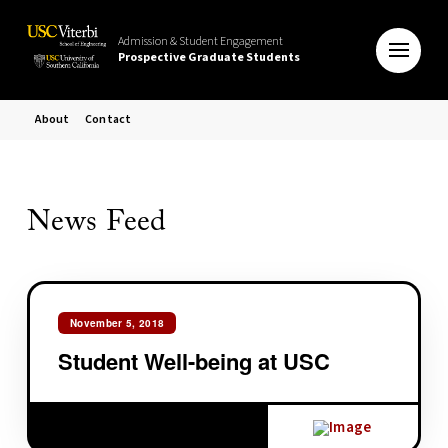
Admission & Student Engagement
Prospective Graduate Students
About
Contact
News Feed
November 5, 2018
Student Well-being at USC