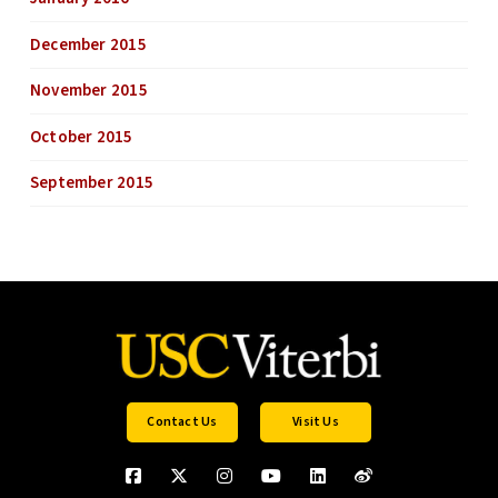
December 2015
November 2015
October 2015
September 2015
Contact Us
Visit Us