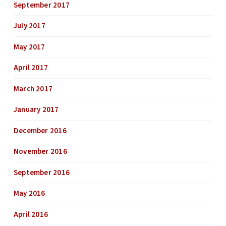
September 2017
July 2017
May 2017
April 2017
March 2017
January 2017
December 2016
November 2016
September 2016
May 2016
April 2016