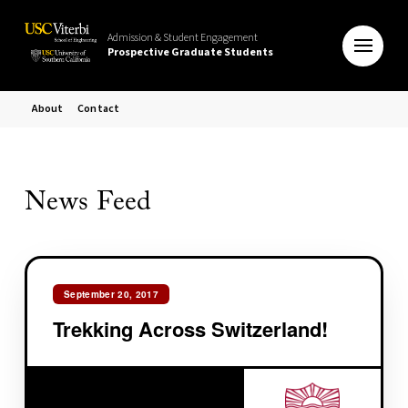
Admission & Student Engagement
Prospective Graduate Students
About
Contact
News Feed
September 20, 2017
Trekking Across Switzerland!