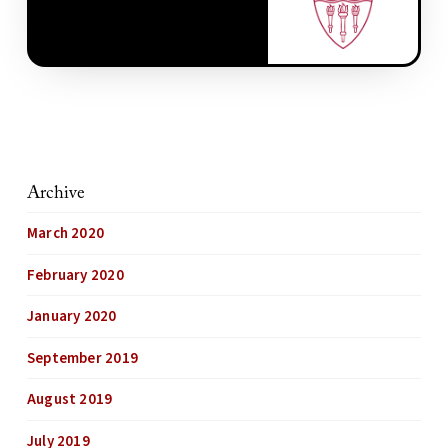
Archive
March 2020
February 2020
January 2020
September 2019
August 2019
July 2019