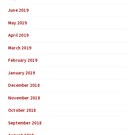
June 2019
May 2019
April 2019
March 2019
February 2019
January 2019
December 2018
November 2018
October 2018
September 2018