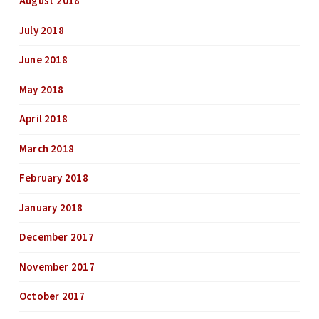
August 2018
July 2018
June 2018
May 2018
April 2018
March 2018
February 2018
January 2018
December 2017
November 2017
October 2017