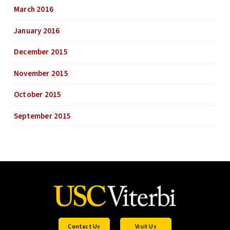
March 2016
January 2016
December 2015
November 2015
October 2015
September 2015
Contact Us
Visit Us