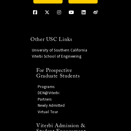
Other USC Links
University of Southern California
Viterbi School of Engineering
For Prospective
Graduate Students
Programs
DEN@Viterbi
Partners
Newly Admitted
Virtual Tour
Viterbi Admission &