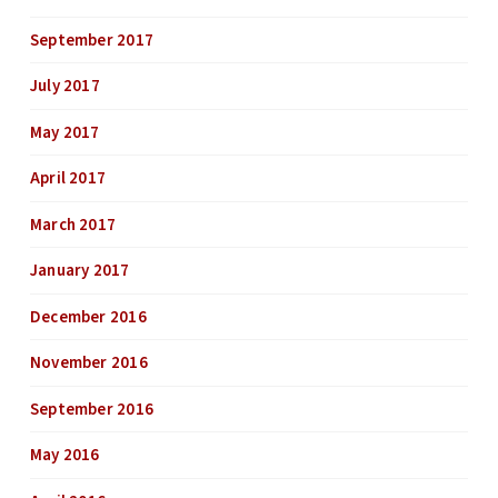
September 2017
July 2017
May 2017
April 2017
March 2017
January 2017
December 2016
November 2016
September 2016
May 2016