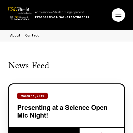
Admission & Student Engagement
Prospective Graduate Students
About
Contact
News Feed
March 11, 2019
Presenting at a Science Open
Mic Night!