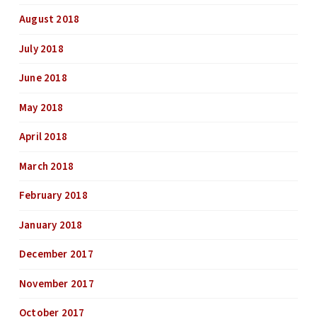
August 2018
July 2018
June 2018
May 2018
April 2018
March 2018
February 2018
January 2018
December 2017
November 2017
October 2017