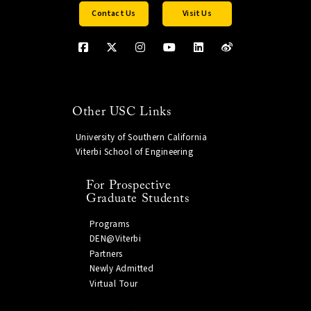
Contact Us
Visit Us
Other USC Links
University of Southern California
Viterbi School of Engineering
For Prospective
Graduate Students
Programs
DEN@Viterbi
Partners
Newly Admitted
Virtual Tour