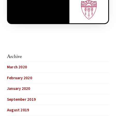
Archive
March 2020
February 2020
January 2020
September 2019
August 2019