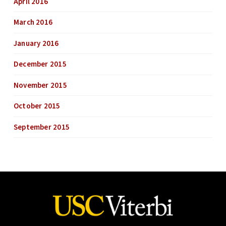
April 2016
March 2016
January 2016
December 2015
November 2015
October 2015
September 2015