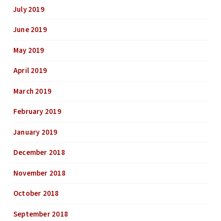
July 2019
June 2019
May 2019
April 2019
March 2019
February 2019
January 2019
December 2018
November 2018
October 2018
September 2018