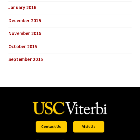
January 2016
December 2015
November 2015
October 2015
September 2015
Contact Us
Visit Us