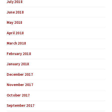
July 2018
June 2018
May 2018
April 2018
March 2018
February 2018
January 2018
December 2017
November 2017
October 2017
September 2017