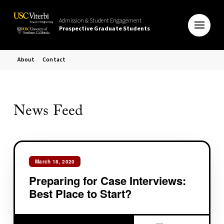
Admission & Student Engagement
Prospective Graduate Students
About
Contact
News Feed
March 18, 2020
Preparing for Case Interviews:
Best Place to Start?