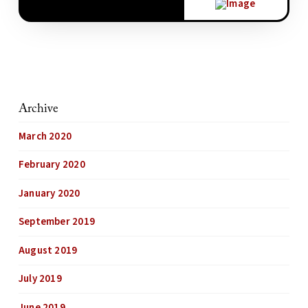
Archive
March 2020
February 2020
January 2020
September 2019
August 2019
July 2019
June 2019