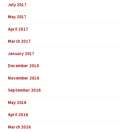
July 2017
May 2017
April 2017
March 2017
January 2017
December 2016
November 2016
September 2016
May 2016
April 2016
March 2016