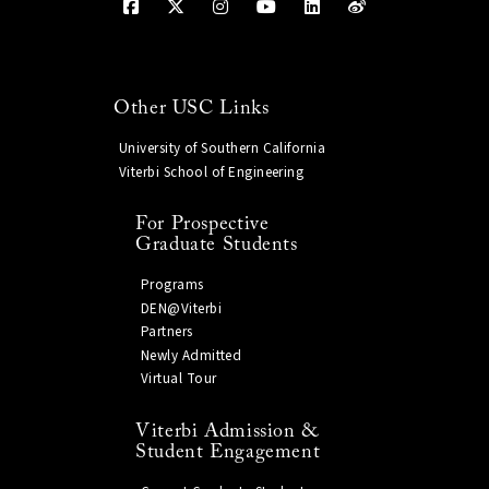
Other USC Links
University of Southern California
Viterbi School of Engineering
For Prospective
Graduate Students
Programs
DEN@Viterbi
Partners
Newly Admitted
Virtual Tour
Viterbi Admission &
Student Engagement