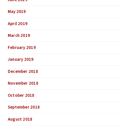
May 2019
April 2019
March 2019
February 2019
January 2019
December 2018
November 2018
October 2018
September 2018
August 2018