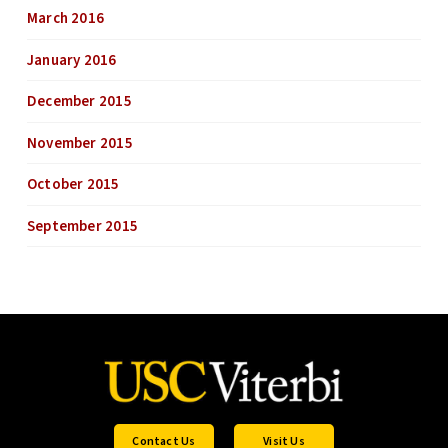
March 2016
January 2016
December 2015
November 2015
October 2015
September 2015
Contact Us
Visit Us