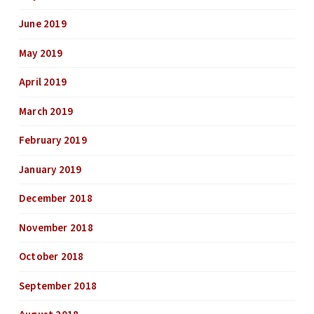
June 2019
May 2019
April 2019
March 2019
February 2019
January 2019
December 2018
November 2018
October 2018
September 2018