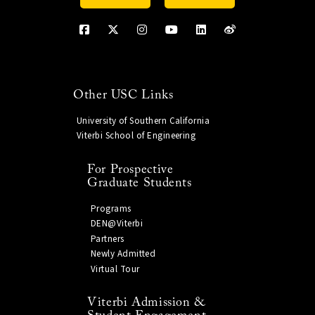
Other USC Links
University of Southern California
Viterbi School of Engineering
For Prospective
Graduate Students
Programs
DEN@Viterbi
Partners
Newly Admitted
Virtual Tour
Viterbi Admission &