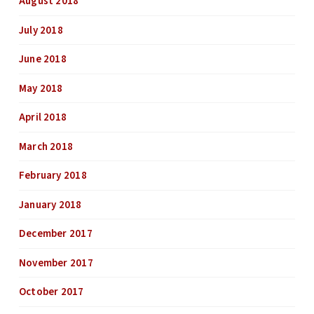
August 2018
July 2018
June 2018
May 2018
April 2018
March 2018
February 2018
January 2018
December 2017
November 2017
October 2017