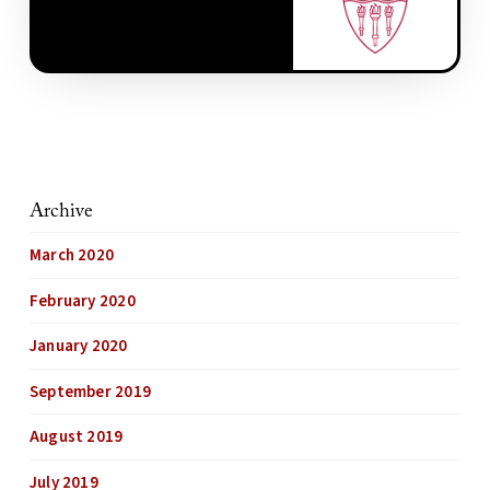
Archive
March 2020
February 2020
January 2020
September 2019
August 2019
July 2019