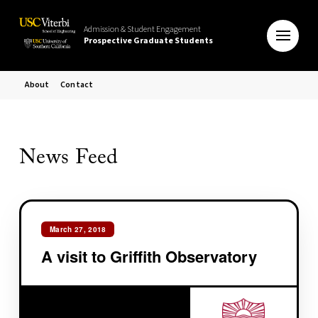
Admission & Student Engagement
Prospective Graduate Students
About
Contact
News Feed
March 27, 2018
A visit to Griffith Observatory