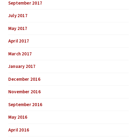
September 2017
July 2017
May 2017
April 2017
March 2017
January 2017
December 2016
November 2016
September 2016
May 2016
April 2016