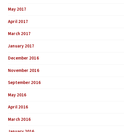
May 2017
April 2017
March 2017
January 2017
December 2016
November 2016
September 2016
May 2016
April 2016
March 2016
January 2016