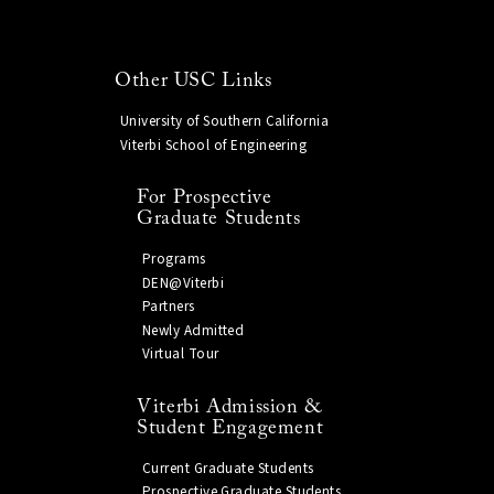
Other USC Links
University of Southern California
Viterbi School of Engineering
For Prospective
Graduate Students
Programs
DEN@Viterbi
Partners
Newly Admitted
Virtual Tour
Viterbi Admission &
Student Engagement
Current Graduate Students
Prospective Graduate Students