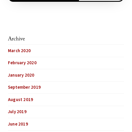
Archive
March 2020
February 2020
January 2020
September 2019
August 2019
July 2019
June 2019