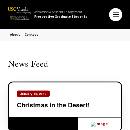
Admission & Student Engagement
Prospective Graduate Students
About
Contact
News Feed
January 10, 2018
Christmas in the Desert!