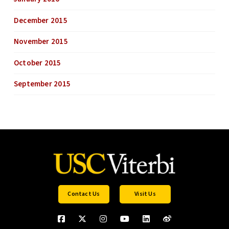
December 2015
November 2015
October 2015
September 2015
Contact Us
Visit Us