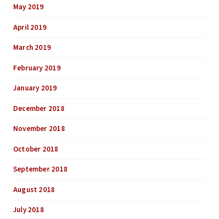
May 2019
April 2019
March 2019
February 2019
January 2019
December 2018
November 2018
October 2018
September 2018
August 2018
July 2018