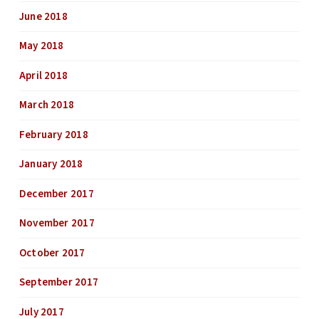
June 2018
May 2018
April 2018
March 2018
February 2018
January 2018
December 2017
November 2017
October 2017
September 2017
July 2017