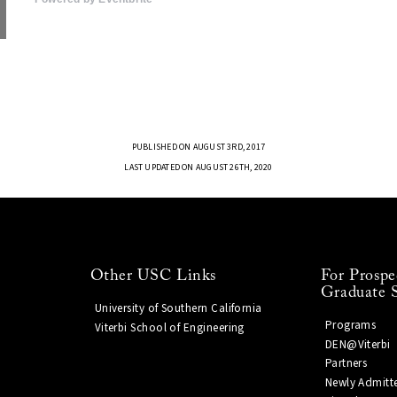
PUBLISHED ON AUGUST 3RD, 2017
LAST UPDATED ON AUGUST 26TH, 2020
Other USC Links
For Prospe
Graduate 
University of Southern California
Programs
Viterbi School of Engineering
DEN@Viterbi
Partners
Newly Admitt