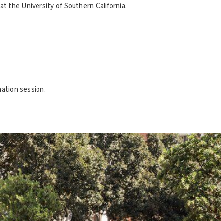
t the University of Southern California.
mation session.