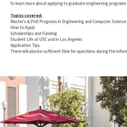
to learn more about applying to graduate engineering programs a
Topics covered:
Master's & PhD Programs in Engineering and Computer Science
How to Apply
Scholarships and Funding
Student Life at USC and in Los Angeles
Application Tips
There will also be sufficient time for questions during the infor