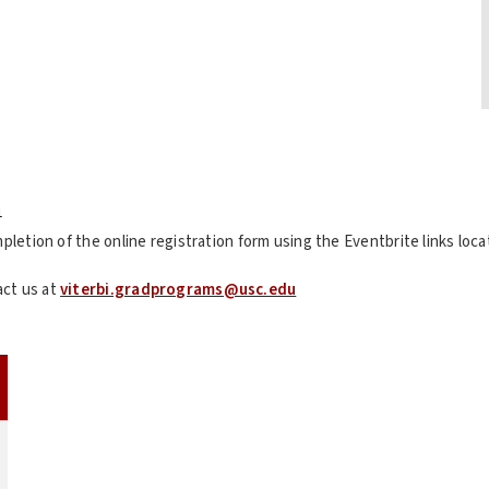
n
mpletion of the online registration form using the Eventbrite links lo
act us at
viterbi.gradprograms@usc.edu