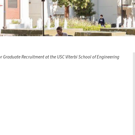
or Graduate Recruitment at the USC Viterbi School of Engineering