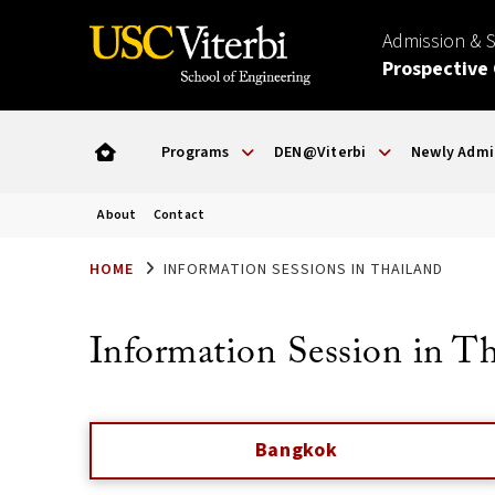
Admission & 
Prospective
Programs
DEN@Viterbi
Newly Admi
About
Contact
HOME
INFORMATION SESSIONS IN THAILAND
Information Session in T
Bangkok