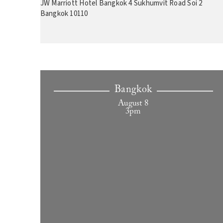
JW Marriott Hotel Bangkok 4 Sukhumvit Road Soi 2
Bangkok 10110
Bangkok
August 8
3pm