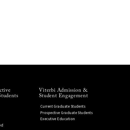
ctive
Viterbi Admission &
Students
Student Engagement
Current Graduate Students
Prospective Graduate Students
Executive Education
ed