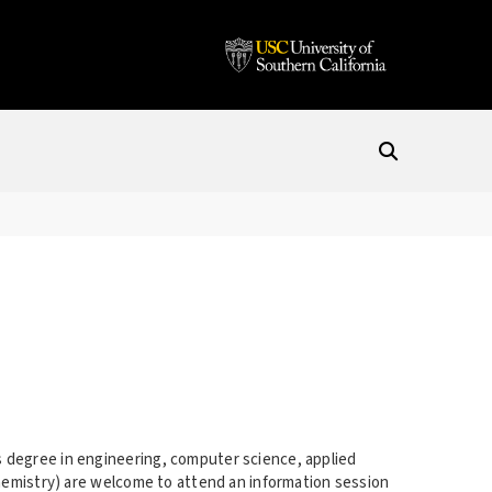
 degree in engineering, computer science, applied
chemistry) are welcome to attend an information session