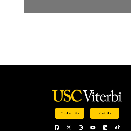
Contact Us
Visit Us