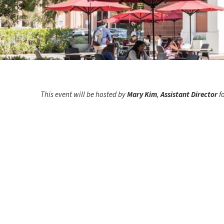
This event will be hosted by
Mary Kim
,
Assistant Director
f