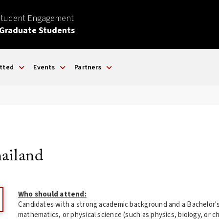
Student Engagement
 Graduate Students
tted
Events
Partners
hailand
Who should attend:
Candidates with a strong academic background and a Bachelor's
mathematics, or physical science (such as physics, biology, or 