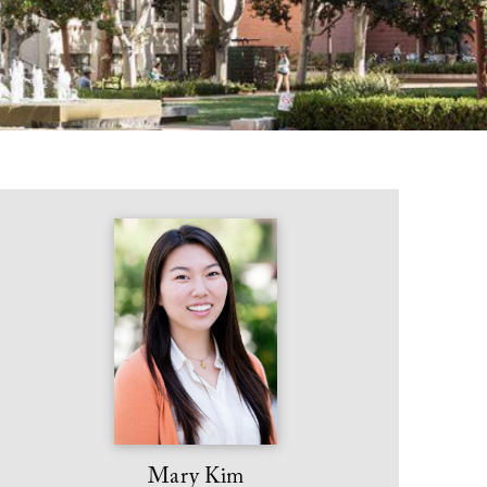
Mary Kim