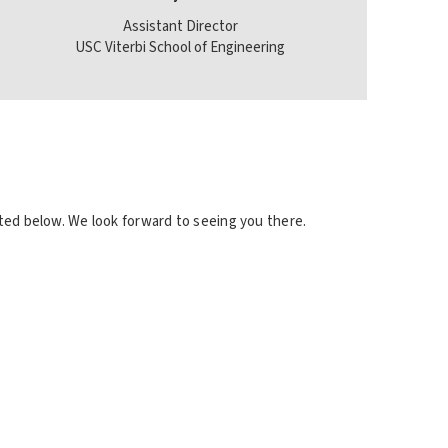
Assistant Director
USC Viterbi School of Engineering
cated below. We look forward to seeing you there.