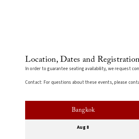
Location, Dates and Registratio
In order to guarantee seating availability, we request co
Contact: For questions about these events, please cont
Bangkok
Aug 8