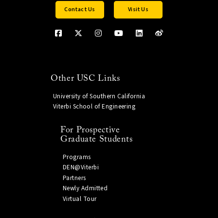
Contact Us
Visit Us
Other USC Links
University of Southern California
Viterbi School of Engineering
For Prospective
Graduate Students
Programs
DEN@Viterbi
Partners
Newly Admitted
Virtual Tour