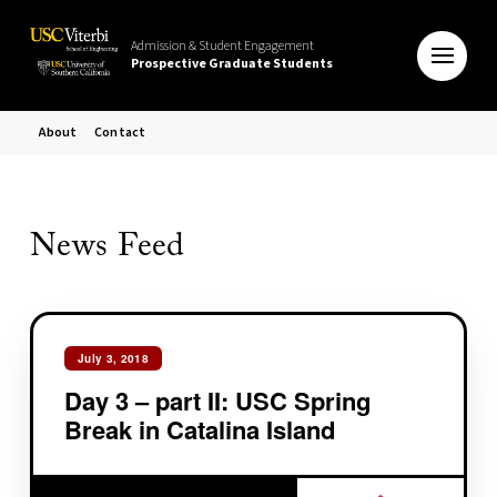
Admission & Student Engagement
Prospective Graduate Students
About
Contact
News Feed
July 3, 2018
Day 3 – part II: USC Spring
Break in Catalina Island