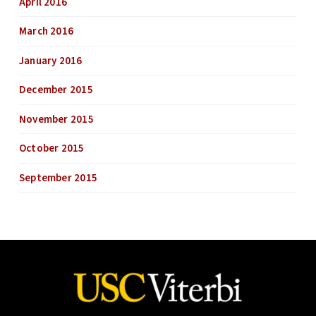
April 2016
March 2016
January 2016
December 2015
November 2015
October 2015
September 2015