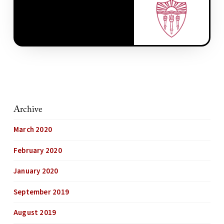
Archive
March 2020
February 2020
January 2020
September 2019
August 2019