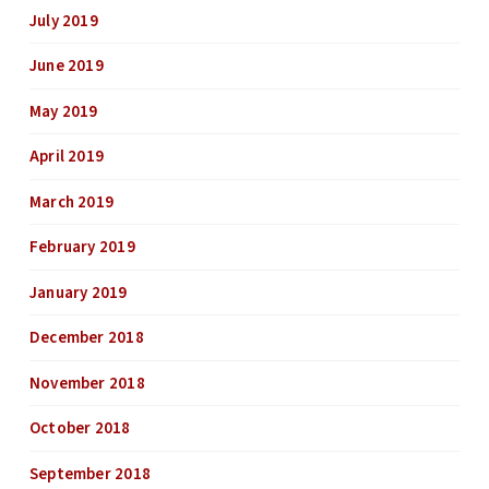
July 2019
June 2019
May 2019
April 2019
March 2019
February 2019
January 2019
December 2018
November 2018
October 2018
September 2018