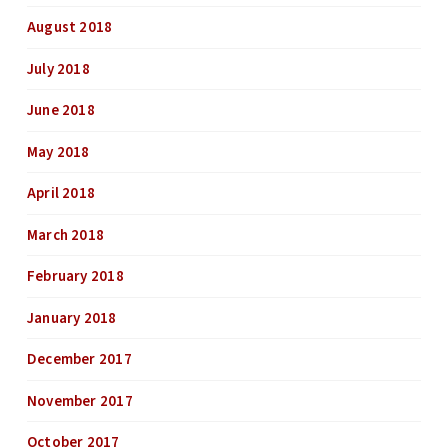
August 2018
July 2018
June 2018
May 2018
April 2018
March 2018
February 2018
January 2018
December 2017
November 2017
October 2017