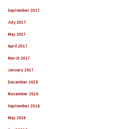
September 2017
July 2017
May 2017
April 2017
March 2017
January 2017
December 2016
November 2016
September 2016
May 2016