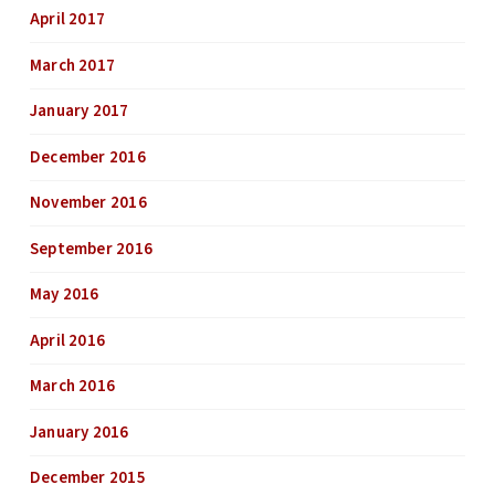
April 2017
March 2017
January 2017
December 2016
November 2016
September 2016
May 2016
April 2016
March 2016
January 2016
December 2015