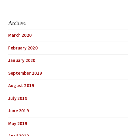
Archive
March 2020
February 2020
January 2020
September 2019
August 2019
July 2019
June 2019
May 2019