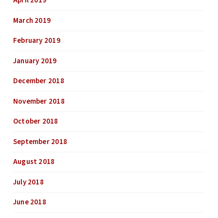
April 2019
March 2019
February 2019
January 2019
December 2018
November 2018
October 2018
September 2018
August 2018
July 2018
June 2018