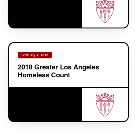
February 7, 2018
2018 Greater Los Angeles
Homeless Count