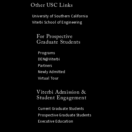
Other USC Links
University of Southern California
Viterbi School of Engineering
For Prospective
Graduate Students
Programs
DEN@Viterbi
Partners
Newly Admitted
Virtual Tour
Viterbi Admission &
Student Engagement
Current Graduate Students
Prospective Graduate Students
Executive Education