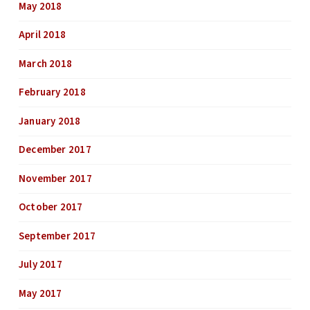
May 2018
April 2018
March 2018
February 2018
January 2018
December 2017
November 2017
October 2017
September 2017
July 2017
May 2017