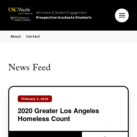
Admission & Student Engagement
Prospective Graduate Students
About
Contact
News Feed
February 5, 2020
2020 Greater Los Angeles
Homeless Count