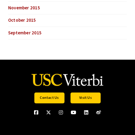
November 2015
October 2015
September 2015
Contact Us
Visit Us