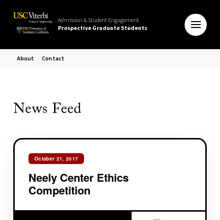
Admission & Student Engagement
Prospective Graduate Students
About
Contact
News Feed
October 21, 2017
Neely Center Ethics
Competition