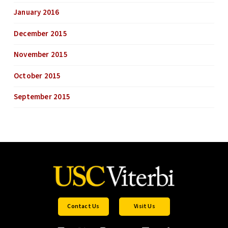
January 2016
December 2015
November 2015
October 2015
September 2015
Contact Us
Visit Us