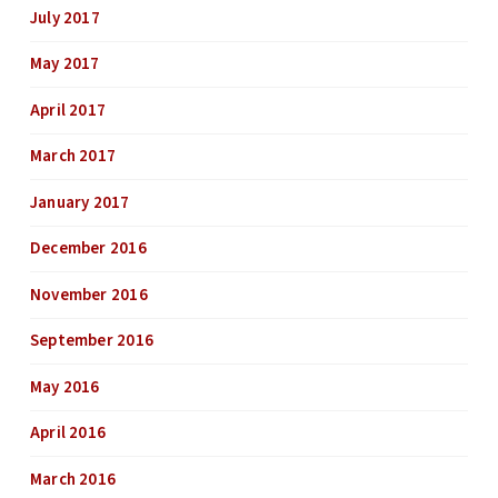
July 2017
May 2017
April 2017
March 2017
January 2017
December 2016
November 2016
September 2016
May 2016
April 2016
March 2016