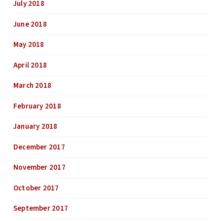
July 2018
June 2018
May 2018
April 2018
March 2018
February 2018
January 2018
December 2017
November 2017
October 2017
September 2017