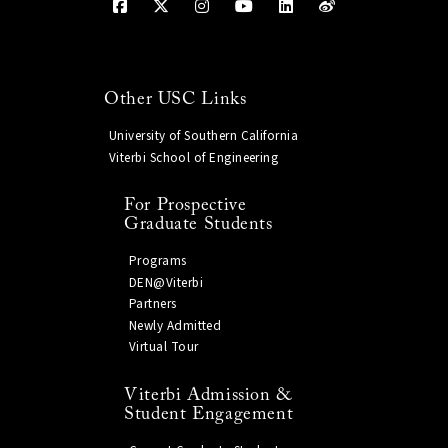
Other USC Links
University of Southern California
Viterbi School of Engineering
For Prospective
Graduate Students
Programs
DEN@Viterbi
Partners
Newly Admitted
Virtual Tour
Viterbi Admission &
Student Engagement