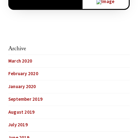
Archive
March 2020
February 2020
January 2020
September 2019
August 2019
July 2019
June 2019