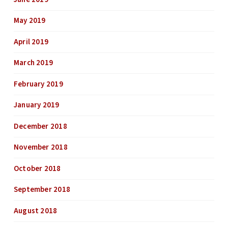
May 2019
April 2019
March 2019
February 2019
January 2019
December 2018
November 2018
October 2018
September 2018
August 2018