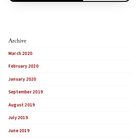
Archive
March 2020
February 2020
January 2020
September 2019
August 2019
July 2019
June 2019