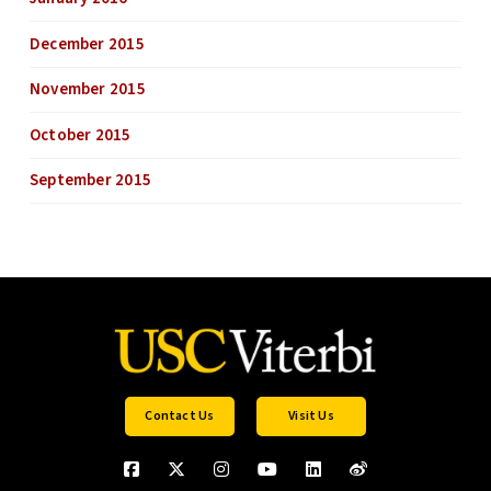
December 2015
November 2015
October 2015
September 2015
Contact Us
Visit Us