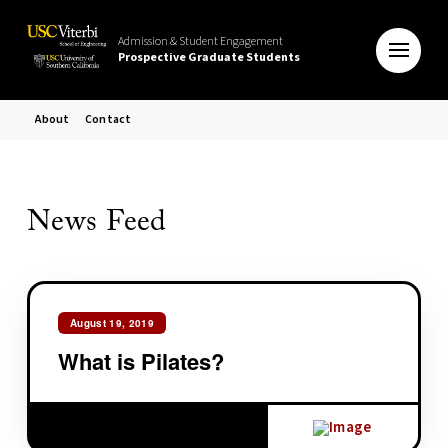
Admission & Student Engagement
Prospective Graduate Students
About
Contact
News Feed
August 19, 2019
What is Pilates?