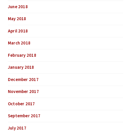
June 2018
May 2018
April 2018
March 2018
February 2018
January 2018
December 2017
November 2017
October 2017
September 2017
July 2017