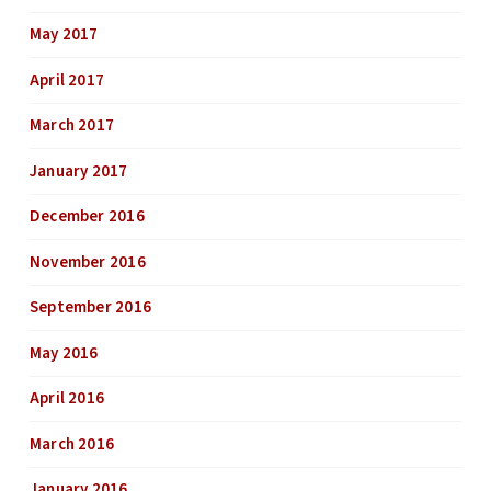
May 2017
April 2017
March 2017
January 2017
December 2016
November 2016
September 2016
May 2016
April 2016
March 2016
January 2016