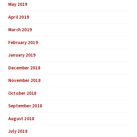
May 2019
April 2019
March 2019
February 2019
January 2019
December 2018
November 2018
October 2018
September 2018
August 2018
July 2018