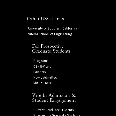
Other USC Links
University of Southern California
Viterbi School of Engineering
For Prospective
Graduate Students
Programs
DEN@Viterbi
Partners
Newly Admitted
Virtual Tour
Viterbi Admission &
Student Engagement
Current Graduate Students
Prospective Graduate Students