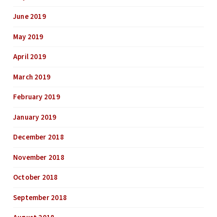
June 2019
May 2019
April 2019
March 2019
February 2019
January 2019
December 2018
November 2018
October 2018
September 2018