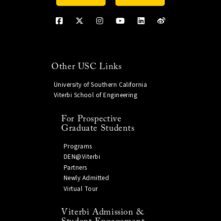
Other USC Links
University of Southern California
Viterbi School of Engineering
For Prospective
Graduate Students
Programs
DEN@Viterbi
Partners
Newly Admitted
Virtual Tour
Viterbi Admission &