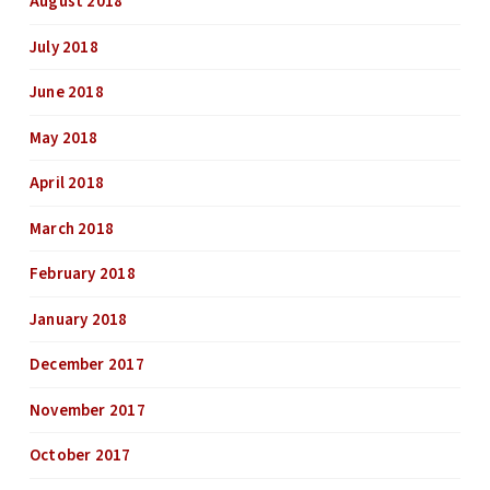
August 2018
July 2018
June 2018
May 2018
April 2018
March 2018
February 2018
January 2018
December 2017
November 2017
October 2017