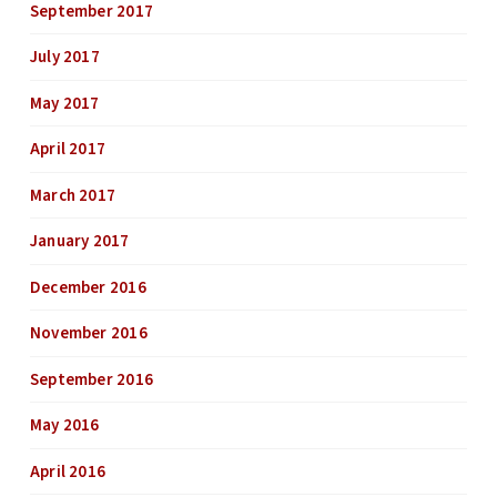
September 2017
July 2017
May 2017
April 2017
March 2017
January 2017
December 2016
November 2016
September 2016
May 2016
April 2016