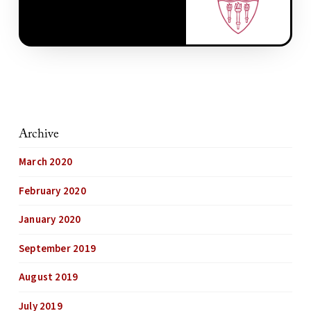
Archive
March 2020
February 2020
January 2020
September 2019
August 2019
July 2019