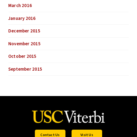
March 2016
January 2016
December 2015
November 2015
October 2015
September 2015
Contact Us
Visit Us