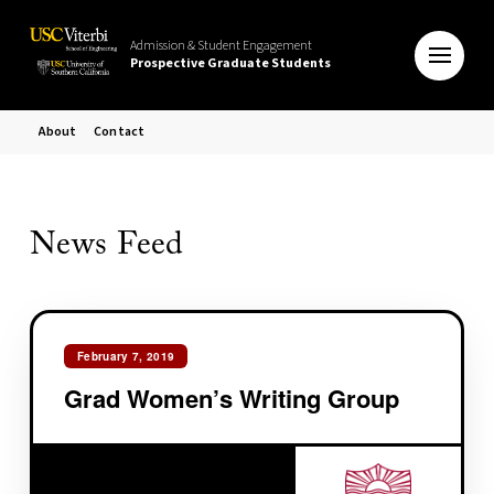
Admission & Student Engagement
Prospective Graduate Students
About
Contact
News Feed
February 7, 2019
Grad Women’s Writing Group